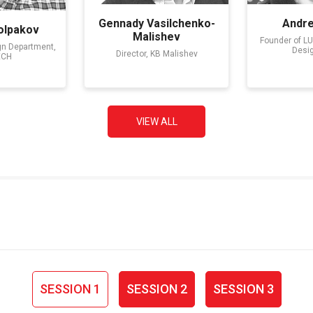
Gennady Vasilchenko-
Andr
olpakov
Malishev
Founder of L
gn Department,
Desi
Director, KB Malishev
ECH
VIEW ALL
SESSION 1
SESSION 2
SESSION 3