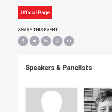
Official Page
SHARE THIS EVENT
Speakers & Panelists