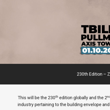
230th Edition – Z
th
n
This will be the 230
edition globally and the 2
industry pertaining to the building envelope and 