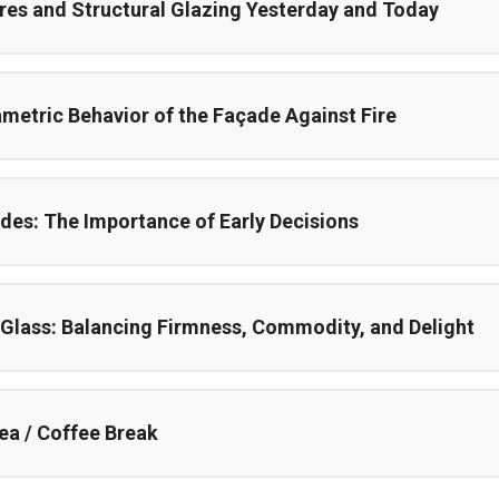
res and Structural Glazing Yesterday and Today
metric Behavior of the Façade Against Fire
des: The Importance of Early Decisions
 Glass: Balancing Firmness, Commodity, and Delight
ea / Coffee Break