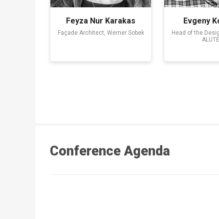
Feyza Nur Karakas
Evgeny K
Façade Architect, Werner Sobek
Head of the Desi
ALUT
Conference Agenda