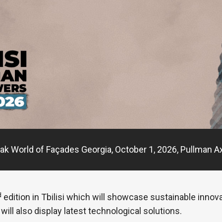
ak World of Façades Georgia, October 1, 2026, Pullman Ax
d
edition in Tbilisi which will showcase sustainable innov
will also display latest technological solutions.