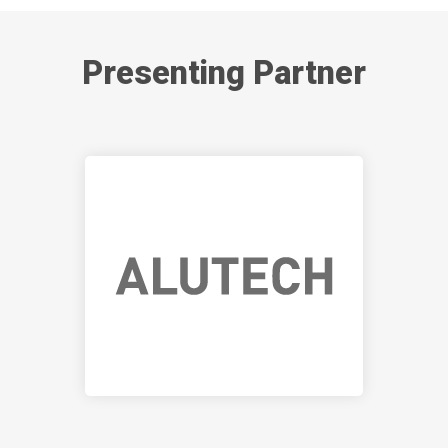
Presenting Partner