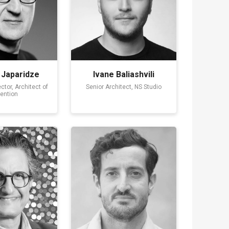
 Japaridze
Ivane Baliashvili
ctor, Architect of
Senior Architect, NS Studio
vention