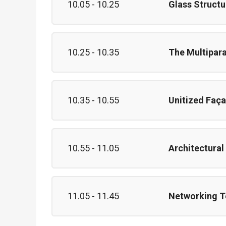
10.05 - 10.25
Glass Structu
10.25 - 10.35
The Multipara
10.35 - 10.55
Unitized Faça
10.55 - 11.05
Architectural
11.05 - 11.45
Networking T