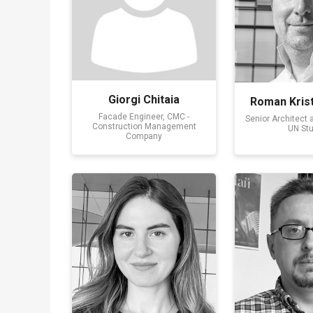
Giorgi Chitaia
Roman Krist
Facade Engineer, CMC -
Senior Architect 
Construction Management
UN Stu
Company