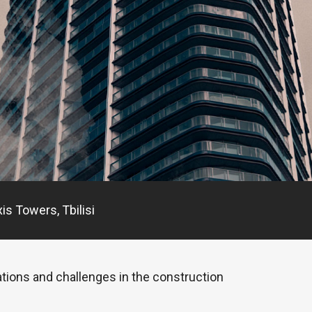
is Towers, Tbilisi
ations and challenges in the construction