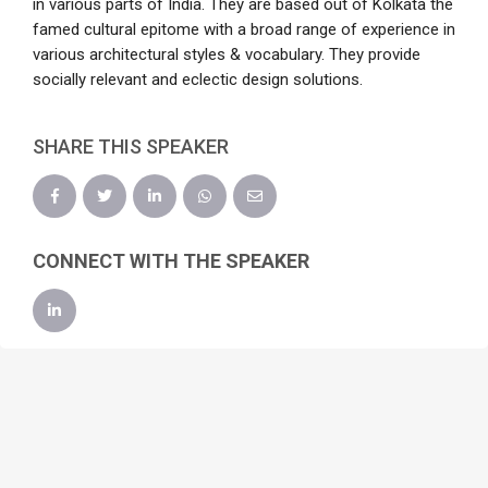
in various parts of India. They are based out of Kolkata the
famed cultural epitome with a broad range of experience in
various architectural styles & vocabulary. They provide
socially relevant and eclectic design solutions.
SHARE THIS SPEAKER
CONNECT WITH THE SPEAKER