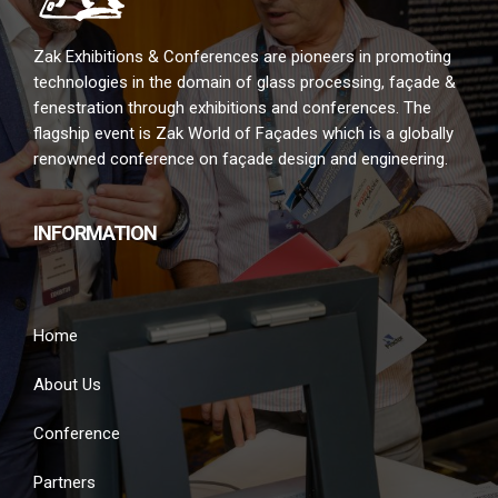
Zak Exhibitions & Conferences are pioneers in promoting
technologies in the domain of glass processing, façade &
fenestration through exhibitions and conferences. The
flagship event is Zak World of Façades which is a globally
renowned conference on façade design and engineering.
INFORMATION
Home
About Us
Conference
Partners