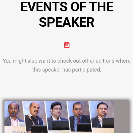
EVENTS OF THE
SPEAKER
You might also want to check out other editions where
this speaker has participated.