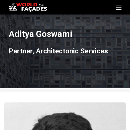
Aditya Goswami
Partner, Architectonic Services