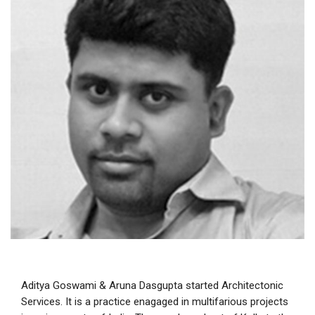
Aditya Goswami & Aruna Dasgupta started Architectonic
Services. It is a practice enagaged in multifarious projects