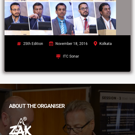
25th Edition
November 18, 2016
Kolkata
ITC Sonar
ABOUT THE ORGANISER