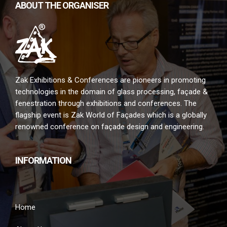
ABOUT THE ORGANISER
Zak Exhibitions & Conferences are pioneers in promoting
technologies in the domain of glass processing, façade &
fenestration through exhibitions and conferences. The
flagship event is Zak World of Façades which is a globally
renowned conference on façade design and engineering.
INFORMATION
Home