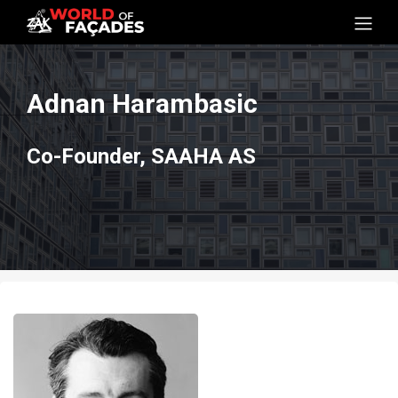
Adnan Harambasic
Co-Founder, SAAHA AS