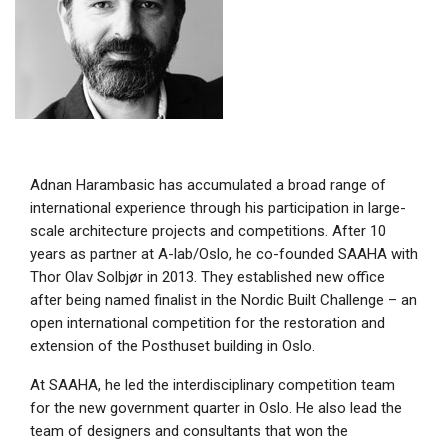
Adnan Harambasic has accumulated a broad range of
international experience through his participation in large-
scale architecture projects and competitions. After 10
years as partner at A-lab/Oslo, he co-founded SAAHA with
Thor Olav Solbjør in 2013. They established new office
after being named finalist in the Nordic Built Challenge – an
open international competition for the restoration and
extension of the Posthuset building in Oslo.
At SAAHA, he led the interdisciplinary competition team
for the new government quarter in Oslo. He also lead the
team of designers and consultants that won the