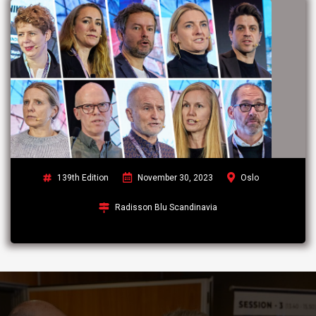
139th Edition
November 30, 2023
Oslo
Radisson Blu Scandinavia