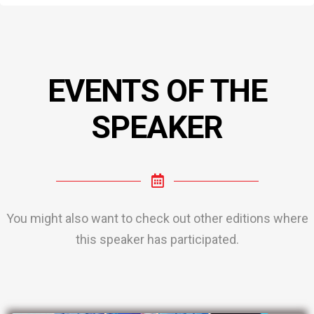
EVENTS OF THE
SPEAKER
You might also want to check out other editions where
this speaker has participated.