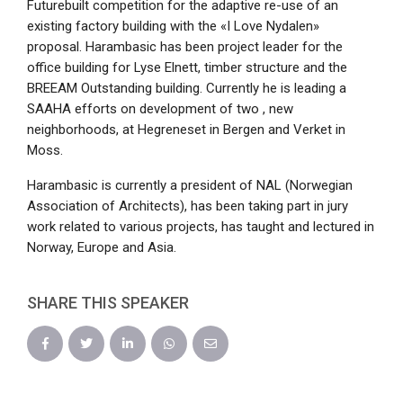
Futurebuilt competition for the adaptive re-use of an
existing factory building with the «I Love Nydalen»
proposal. Harambasic has been project leader for the
office building for Lyse Elnett, timber structure and the
BREEAM Outstanding building. Currently he is leading a
SAAHA efforts on development of two , new
neighborhoods, at Hegreneset in Bergen and Verket in
Moss.
Harambasic is currently a president of NAL (Norwegian
Association of Architects), has been taking part in jury
work related to various projects, has taught and lectured in
Norway, Europe and Asia.
SHARE THIS SPEAKER