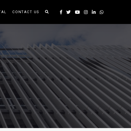
TAL
CONTACT US