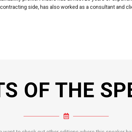
 contracting side, has also worked as a consultant and cli
TS OF THE SP
o want to check out other editions where this speaker has