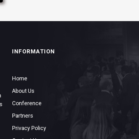
INFORMATION
Home
About Us
n
Conference
s
Partners
Privacy Policy