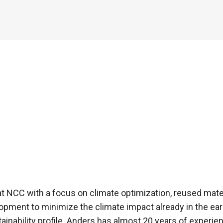
at NCC with a focus on climate optimization, reused materi
pment to minimize the climate impact already in the earl
tainability profile. Anders has almost 20 years of experien