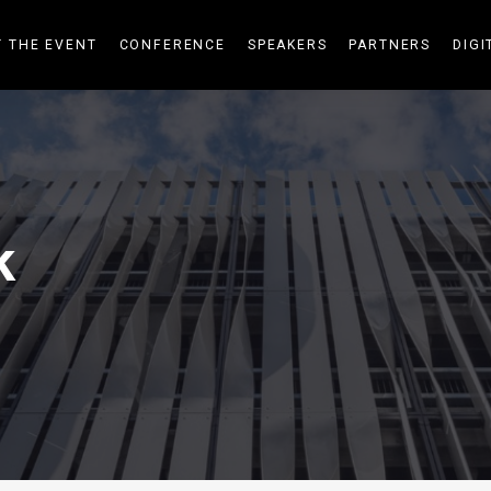
 THE EVENT
CONFERENCE
SPEAKERS
PARTNERS
DIGI
k