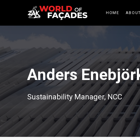
HOME
ABOUT
Anders Enebjör
Sustainability Manager, NCC