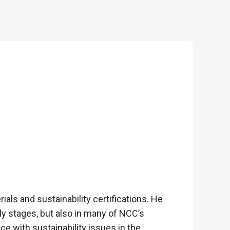
als and sustainability certifications. He
y stages, but also in many of NCC’s
ce with sustainability issues in the