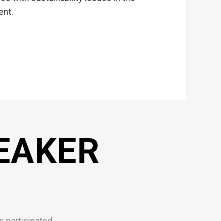
ent.
EAKER
 participated.