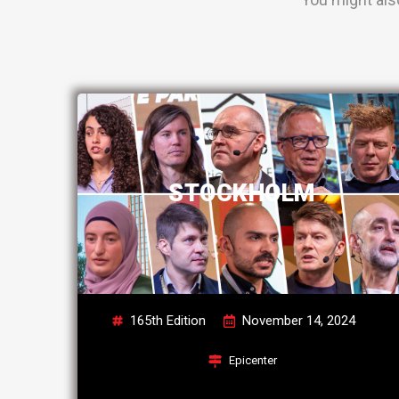
STOCKHOLM
165th Edition
November 14, 2024
Epicenter