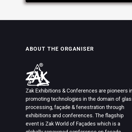
ABOUT THE ORGANISER
Zak Exhibitions & Conferences are pioneers i
promoting technologies in the domain of glas
processing, façade & fenestration through
exhibitions and conferences. The flagship
event is Zak World of Façades which is a
globally renowned conference on façade