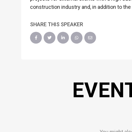
construction industry and, in addition to the
SHARE THIS SPEAKER
EVEN
You might als