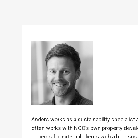
Anders works as a sustainability specialist 
often works with NCC’s own property develo
projects for external clients with a high sus