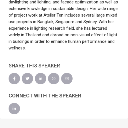
daylighting and lighting, and facade optimization as well as
extensive knowledge in sustainable design. Her wide range
of project work at Atelier Ten includes several large mixed
use projects in Bangkok, Singapore and Sydney. With her
experience in lighting research field, she has lectured
widely in Thailand and abroad on non-visual effect of light
in buildings in order to enhance human performance and
wellness.
SHARE THIS SPEAKER
CONNECT WITH THE SPEAKER