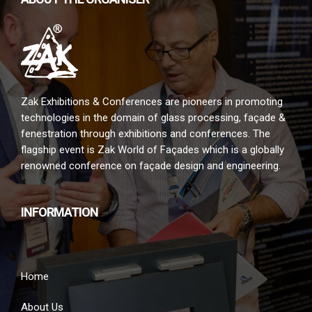
Zak Exhibitions & Conferences are pioneers in promoting
technologies in the domain of glass processing, façade &
fenestration through exhibitions and conferences. The
flagship event is Zak World of Façades which is a globally
renowned conference on façade design and engineering.
INFORMATION
Home
About Us