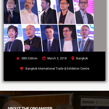
38th Edition
March 3, 2018
Bangkok
Bangkok International Trade & Exhibition Centre
ABOUT THE ORGANISER