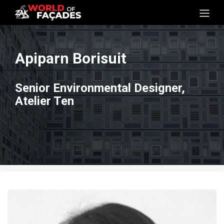
Apiparn Borisuit
Senior Environmental Designer,
Atelier Ten