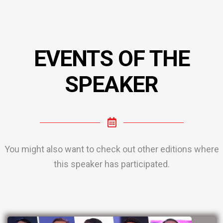
EVENTS OF THE
SPEAKER
You might also want to check out other editions where
this speaker has participated.