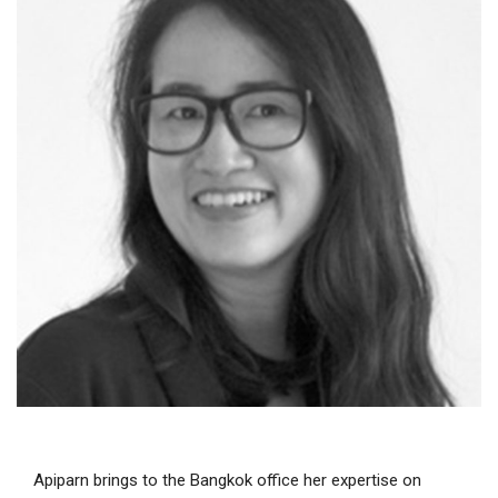
Apiparn brings to the Bangkok office her expertise on