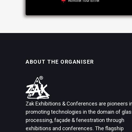
Novotel Tour Eiffel
ABOUT THE ORGANISER
Zak Exhibitions & Conferences are pioneers i
promoting technologies in the domain of glas
processing, façade & fenestration through
exhibitions and conferences. The flagship