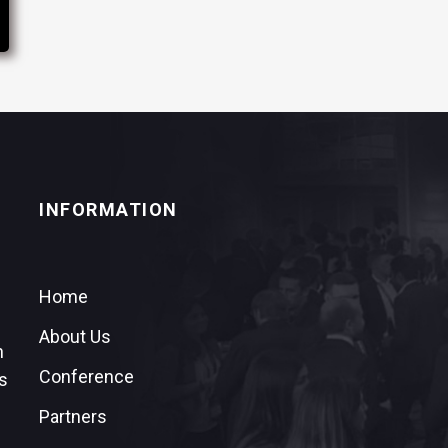
INFORMATION
Home
About Us
n
Conference
s
Partners