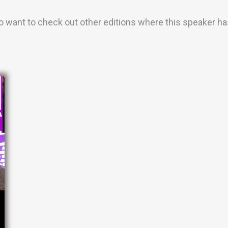
o want to check out other editions where this speaker has