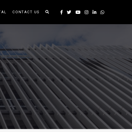
TAL
CONTACT US