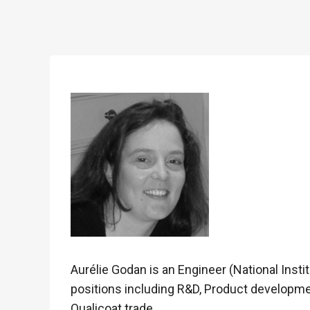
Aurélie Godan is an Engineer (National Insti
positions including R&D, Product developm
Qualicoat trade.