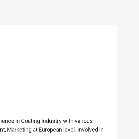
rience in Coating Industry with various
 Marketing at European level. Involved in