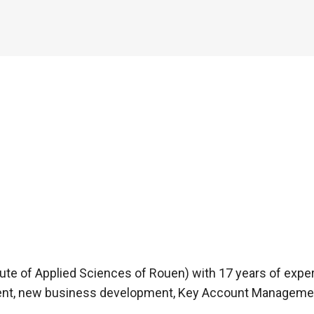
tute of Applied Sciences of Rouen) with 17 years of expe
ent, new business development, Key Account Management,