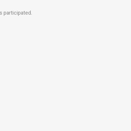
 participated.