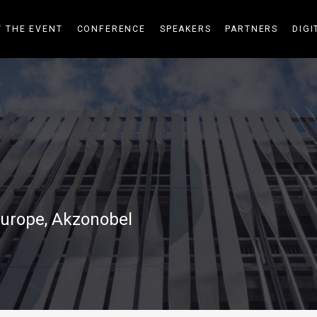
 THE EVENT
CONFERENCE
SPEAKERS
PARTNERS
DIGI
urope, Akzonobel