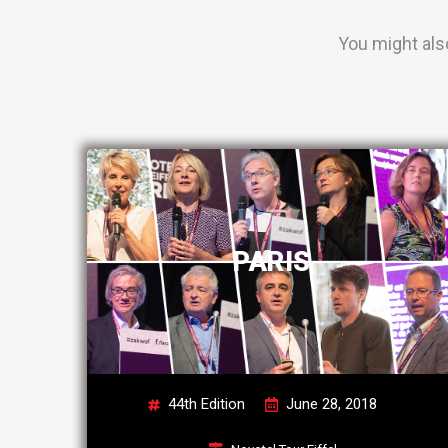
You might als
PARIS
44th Edition
June 28, 2018