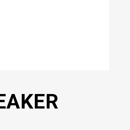
EAKER