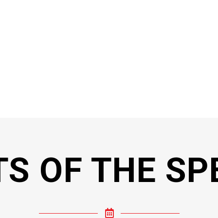
TS OF THE SP