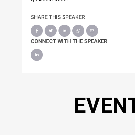
SHARE THIS SPEAKER
CONNECT WITH THE SPEAKER
EVEN