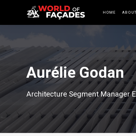
HOME
ABOUT
Aurélie Godan
Architecture Segment Manager E