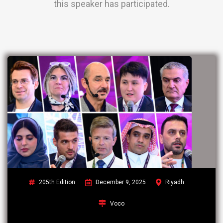
this speaker has participated.
205th Edition
December 9, 2025
Riyadh
Voco