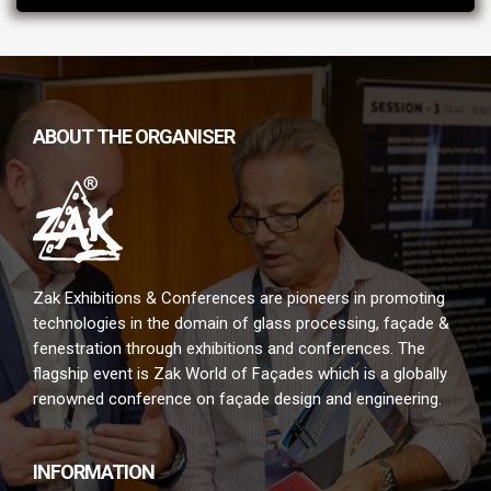
ABOUT THE ORGANISER
Zak Exhibitions & Conferences are pioneers in promoting
technologies in the domain of glass processing, façade &
fenestration through exhibitions and conferences. The
flagship event is Zak World of Façades which is a globally
renowned conference on façade design and engineering.
INFORMATION