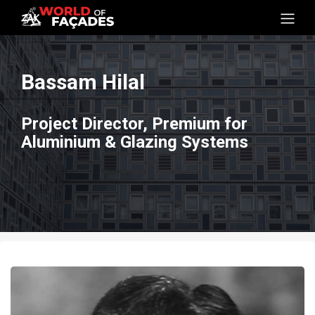
Bassam Hilal
Project Director, Premium for
Aluminium & Glazing Systems