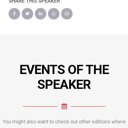
SHARE THIS SPEAKER
EVENTS OF THE
SPEAKER
You might also want to check out other editions where