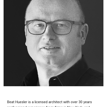
Beat Huesler is a licensed architect with over 30 years