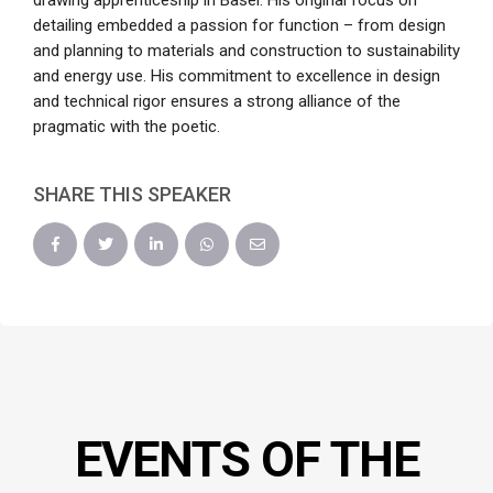
drawing apprenticeship in Basel. His original focus on
detailing embedded a passion for function – from design
and planning to materials and construction to sustainability
and energy use. His commitment to excellence in design
and technical rigor ensures a strong alliance of the
pragmatic with the poetic.
SHARE THIS SPEAKER
EVENTS OF THE