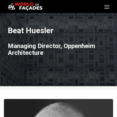
Beat Huesler
Managing Director, Oppenheim
Architecture