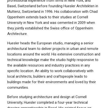
professional experience from firms in New York, and
Basel, Switzerland before founding Huesler Architekten in
Muttenz, Switzerland in 1996. His collaboration with Chad
Oppenheim extends back to their studies at Cornell
University in New York and was cemented in 2009 when
they jointly established the Swiss office of Oppenheim
Architecture.
Huesler heads the European studio, managing a senior
architectural team to deliver projects in urban and remote
locations around the world. His extensive construction and
technical knowledge make the studio highly responsive to
the available resources and industry practices in any
specific location. An ability to work collaboratively with
local architects, builders and craftspeople leads to
buildings made for their environments and loved by their
communities.
Before studying architecture and design at Cornell
University, Huesler completed a four-year technical