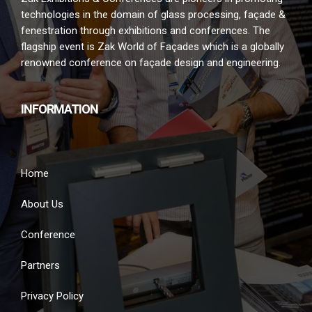
technologies in the domain of glass processing, façade &
fenestration through exhibitions and conferences. The
flagship event is Zak World of Façades which is a globally
renowned conference on façade design and engineering.
INFORMATION
Home
About Us
Conference
Partners
Privacy Policy