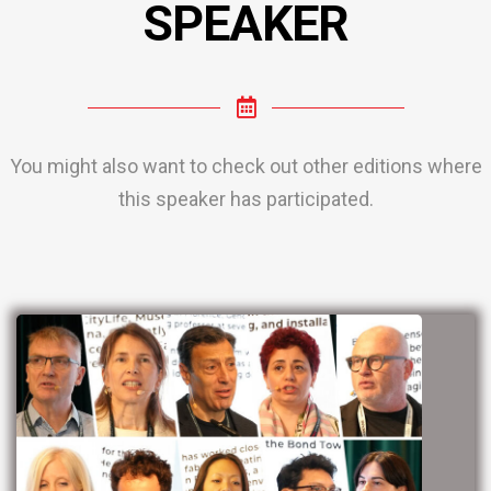
SPEAKER
You might also want to check out other editions where
this speaker has participated.