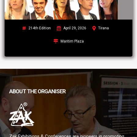
214th Edition
April 29, 2026
Tirana
Maritim Plaza
ABOUT THE ORGANISER
Zak Exhibitions & Conferences are pioneers in promoting