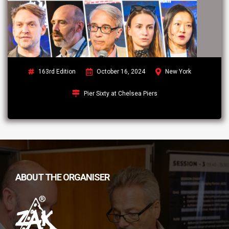
163rd Edition
October 16, 2024
New York
Pier Sixty at Chelsea Piers
ABOUT THE ORGANISER