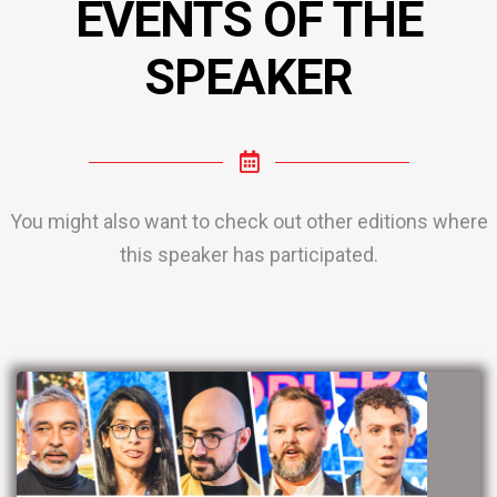
EVENTS OF THE
SPEAKER
You might also want to check out other editions where
this speaker has participated.