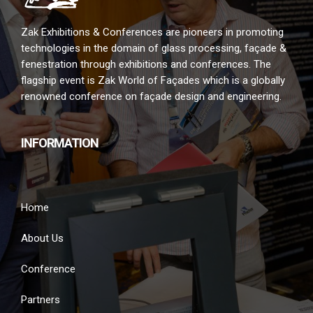
Zak Exhibitions & Conferences are pioneers in promoting
technologies in the domain of glass processing, façade &
fenestration through exhibitions and conferences. The
flagship event is Zak World of Façades which is a globally
renowned conference on façade design and engineering.
INFORMATION
Home
About Us
Conference
Partners