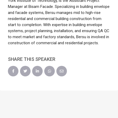
York Institute of Technology, is the Assistant Project
Manager at Bisam Facade. Specializing in building envelope
and facade systems, Bersu manages mid to high-rise
residential and commercial building construction from
start to completion. With expertise in building envelope
systems, project planning, installation, and ensuring QA QC
to meet market and factory standards, Bersu is involved in
construction of commercial and residential projects.
SHARE THIS SPEAKER