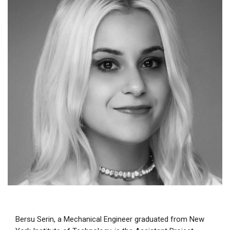
Bersu Serin, a Mechanical Engineer graduated from New