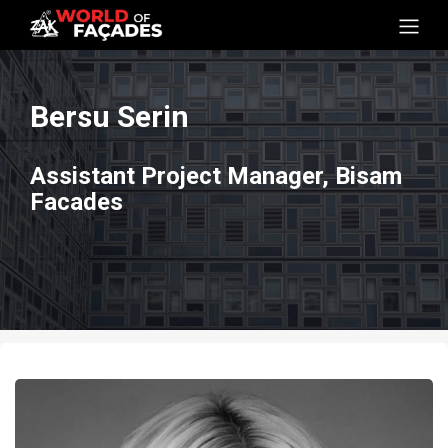
Bersu Serin
Assistant Project Manager, Bisam
Facades