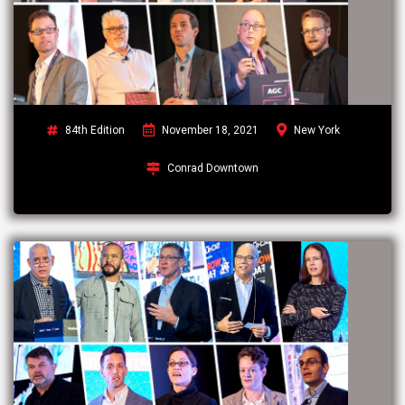
84th Edition
November 18, 2021
New York
Conrad Downtown