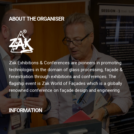
ABOUT THE ORGANISER
Zak Exhibitions & Conferences are pioneers in promoting
technologies in the domain of glass processing, façade &
fenestration through exhibitions and conferences. The
flagship event is Zak World of Façades which is a globally
renowned conference on façade design and engineering.
INFORMATION