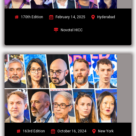
170th Edition
February 14, 2025
Hyderabad
Novotel HICC
163rd Edition
October 16, 2024
New York