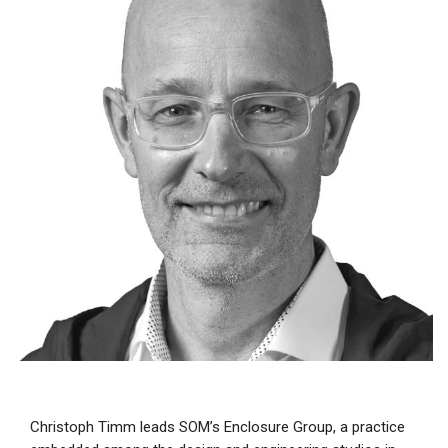
Christoph Timm leads SOM’s Enclosure Group, a practice