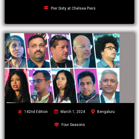
Pier Sixty at Chelsea Piers
142nd Edition
March 1, 2024
Bengaluru
Four Seasons