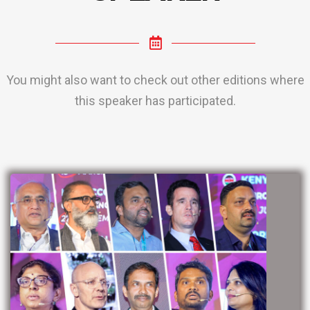
You might also want to check out other editions where
this speaker has participated.