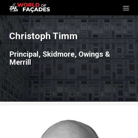
Christoph Timm
Principal, Skidmore, Owings &
Merrill