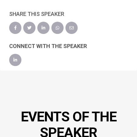
SHARE THIS SPEAKER
CONNECT WITH THE SPEAKER
EVENTS OF THE
SPEAKER