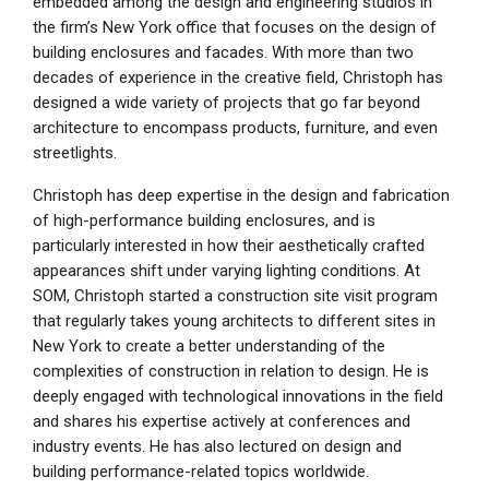
embedded among the design and engineering studios in
the firm’s New York office that focuses on the design of
building enclosures and facades. With more than two
decades of experience in the creative field, Christoph has
designed a wide variety of projects that go far beyond
architecture to encompass products, furniture, and even
streetlights.
Christoph has deep expertise in the design and fabrication
of high-performance building enclosures, and is
particularly interested in how their aesthetically crafted
appearances shift under varying lighting conditions. At
SOM, Christoph started a construction site visit program
that regularly takes young architects to different sites in
New York to create a better understanding of the
complexities of construction in relation to design. He is
deeply engaged with technological innovations in the field
and shares his expertise actively at conferences and
industry events. He has also lectured on design and
building performance-related topics worldwide.