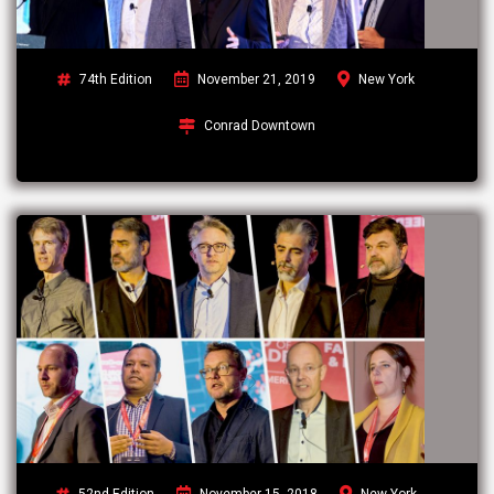
74th Edition
November 21, 2019
New York
Conrad Downtown
52nd Edition
November 15, 2018
New York