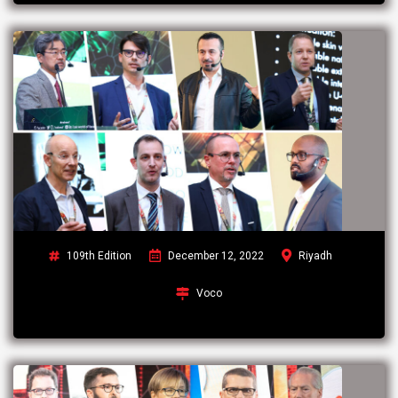
109th Edition
December 12, 2022
Riyadh
Voco