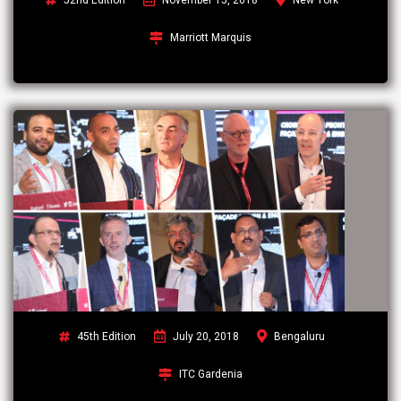
Marriott Marquis
45th Edition
July 20, 2018
Bengaluru
ITC Gardenia