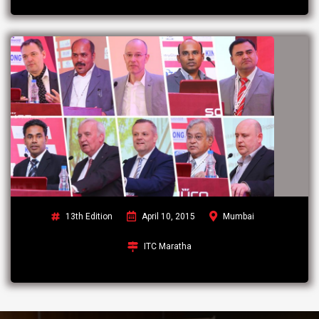
13th Edition
April 10, 2015
Mumbai
ITC Maratha