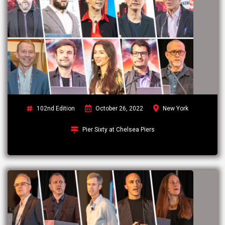
102nd Edition
October 26, 2022
New York
Pier Sixty at Chelsea Piers