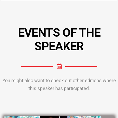
EVENTS OF THE
SPEAKER
You might also want to check out other editions where
this speaker has participated.