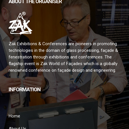
ABOUT THE ORGANISER
Zak Exhibitions & Conferences are pioneers in promoting
technologies in the domain of glass processing, façade &
fenestration through exhibitions and conferences. The
flagship event is Zak World of Façades which is a globally
renowned conference on façade design and engineering.
INFORMATION
Home
About Us