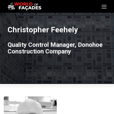
Christopher Feehely
Quality Control Manager, Donohoe
Construction Company