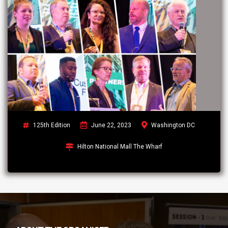
125th Edition
June 22, 2023
Washington DC
Hilton National Mall The Wharf