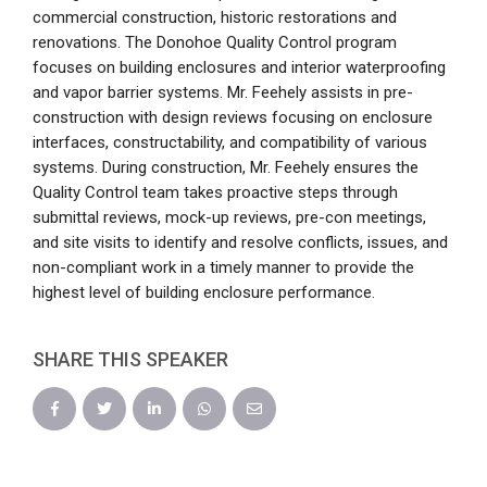
commercial construction, historic restorations and
renovations. The Donohoe Quality Control program
focuses on building enclosures and interior waterproofing
and vapor barrier systems. Mr. Feehely assists in pre-
construction with design reviews focusing on enclosure
interfaces, constructability, and compatibility of various
systems. During construction, Mr. Feehely ensures the
Quality Control team takes proactive steps through
submittal reviews, mock-up reviews, pre-con meetings,
and site visits to identify and resolve conflicts, issues, and
non-compliant work in a timely manner to provide the
highest level of building enclosure performance.
SHARE THIS SPEAKER