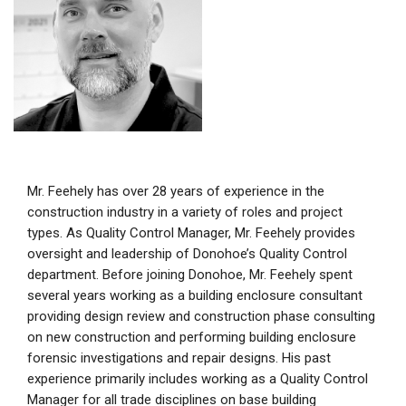
Mr. Feehely has over 28 years of experience in the
construction industry in a variety of roles and project
types. As Quality Control Manager, Mr. Feehely provides
oversight and leadership of Donohoe’s Quality Control
department. Before joining Donohoe, Mr. Feehely spent
several years working as a building enclosure consultant
providing design review and construction phase consulting
on new construction and performing building enclosure
forensic investigations and repair designs. His past
experience primarily includes working as a Quality Control
Manager for all trade disciplines on base building