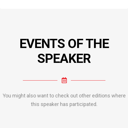
EVENTS OF THE
SPEAKER
You might also want to check out other editions where
this speaker has participated.