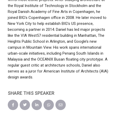
the Royal Institute of Technology in Stockholm and the
Royal Danish Academy of Fine Arts in Copenhagen, he
joined BIG’s Copenhagen office in 2008. He later moved to
New York City to help establish BIG’s US presence,
becoming a partner in 2014. Daniel has led major projects
like the VIA West57 residential building in Manhattan, The
Heights Public School in Arlington, and Google’s new
campus in Mountain View. His work spans international
urban-scale initiatives, including Penang South Islands in
Malaysia and the OCEANIX Busan floating city prototype. A
regular guest critic at architecture schools, Daniel also
serves as a juror for American Institute of Architects (AIA)
design awards.
SHARE THIS SPEAKER