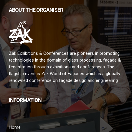
ABOUT THE ORGANISER
Zak Exhibitions & Conferences are pioneers in promoting
technologies in the domain of glass processing, façade &
fenestration through exhibitions and conferences. The
flagship event is Zak World of Façades which is a globally
renowned conference on façade design and engineering.
INFORMATION
Home