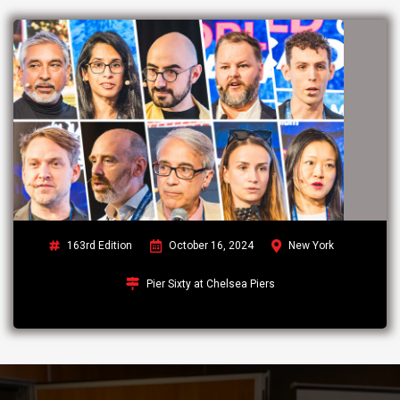
163rd Edition
October 16, 2024
New York
Pier Sixty at Chelsea Piers