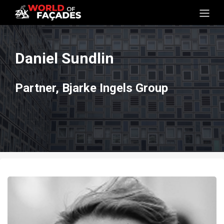
Daniel Sundlin
Partner, Bjarke Ingels Group