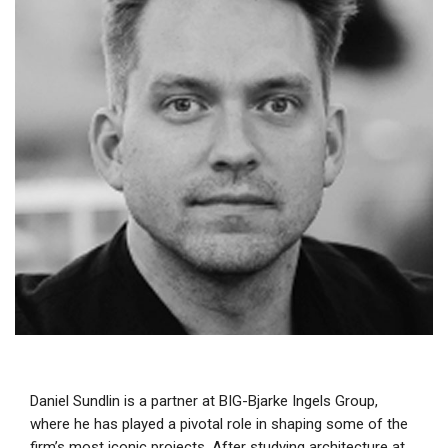
Daniel Sundlin is a partner at BIG-Bjarke Ingels Group,
where he has played a pivotal role in shaping some of the
firm’s most iconic projects. After studying architecture at