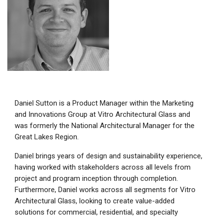
Daniel Sutton is a Product Manager within the Marketing
and Innovations Group at Vitro Architectural Glass and
was formerly the National Architectural Manager for the
Great Lakes Region.
Daniel brings years of design and sustainability experience,
having worked with stakeholders across all levels from
project and program inception through completion.
Furthermore, Daniel works across all segments for Vitro
Architectural Glass, looking to create value-added
solutions for commercial, residential, and specialty