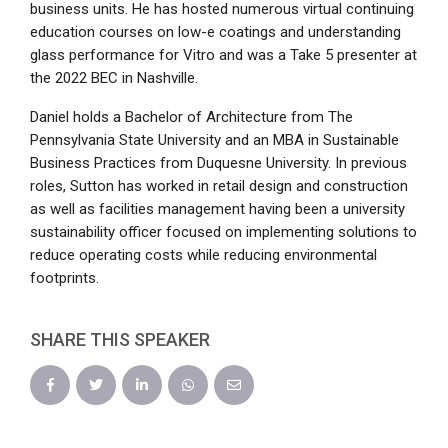
business units. He has hosted numerous virtual continuing
education courses on low-e coatings and understanding
glass performance for Vitro and was a Take 5 presenter at
the 2022 BEC in Nashville.
Daniel holds a Bachelor of Architecture from The
Pennsylvania State University and an MBA in Sustainable
Business Practices from Duquesne University. In previous
roles, Sutton has worked in retail design and construction
as well as facilities management having been a university
sustainability officer focused on implementing solutions to
reduce operating costs while reducing environmental
footprints.
SHARE THIS SPEAKER