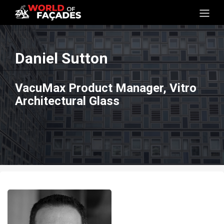
Daniel Sutton
VacuMax Product Manager, Vitro
Architectural Glass