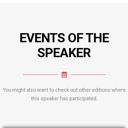
EVENTS OF THE
SPEAKER
You might also want to check out other editions where
this speaker has participated.