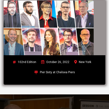
102nd Edition
October 26, 2022
New York
Pier Sixty at Chelsea Piers