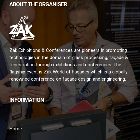
ABOUT THE ORGANISER
Zak Exhibitions & Conferences are pioneers in promoting
technologies in the domain of glass processing, façade &
fenestration through exhibitions and conferences. The
flagship event is Zak World of Façades which is a globally
renowned conference on façade design and engineering.
INFORMATION
Home