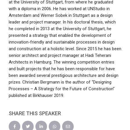
at the University of Stuttgart, from where he graduated
with a diploma in 2006. He has worked at UNStudio in
Amsterdam and Werner Sobek in Stuttgart as a design
leader and project manager. In his doctoral thesis, which
he completed in 2013 at the University of Stuttgart, he
presented a strategy that enabled the development of
innovation-friendly and sustainable processes in design
and construction at a holistic level. Since 2015 he has been
senior architect and project manager at Hadi Teherani
Architects in Hamburg. The winning competition entries
and built projects that he has been responsible for have
been awarded several prestigious architecture and design
prizes. Christian Bergmann is the author of “Designing
Processes – A Strategy for the Future of Construction”
published at Birkhauser 2019.
SHARE THIS SPEAKER