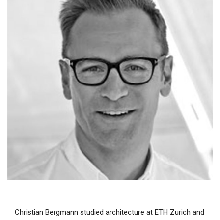
Christian Bergmann studied architecture at ETH Zurich and