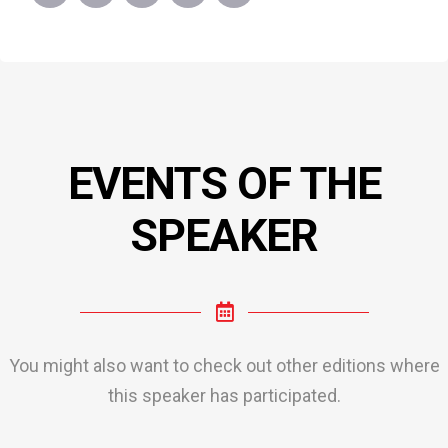
EVENTS OF THE
SPEAKER
You might also want to check out other editions where
this speaker has participated.