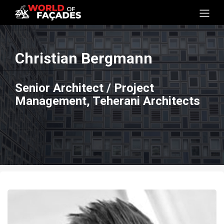
Christian Bergmann
Senior Architect / Project
Management, Teherani Architects