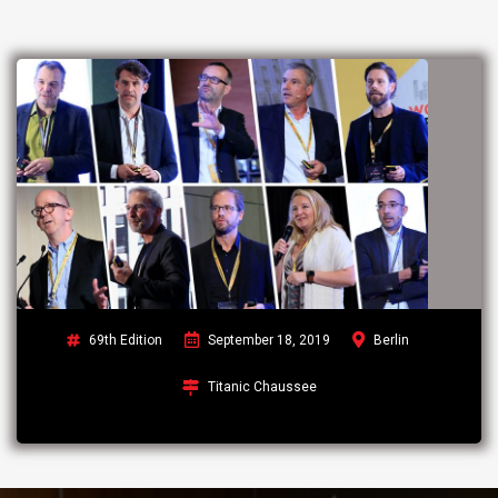
69th Edition
September 18, 2019
Berlin
Titanic Chaussee