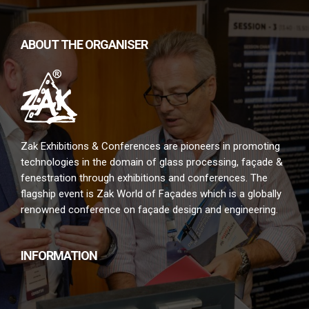
ABOUT THE ORGANISER
Zak Exhibitions & Conferences are pioneers in promoting
technologies in the domain of glass processing, façade &
fenestration through exhibitions and conferences. The
flagship event is Zak World of Façades which is a globally
renowned conference on façade design and engineering.
INFORMATION