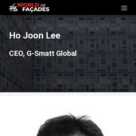
Ho Joon Lee
CEO, G-Smatt Global