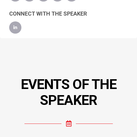
CONNECT WITH THE SPEAKER
EVENTS OF THE
SPEAKER