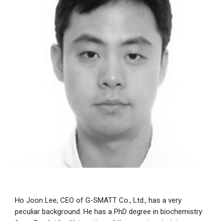
Ho Joon Lee, CEO of G-SMATT Co., Ltd., has a very
peculiar background. He has a PhD degree in biochemistry