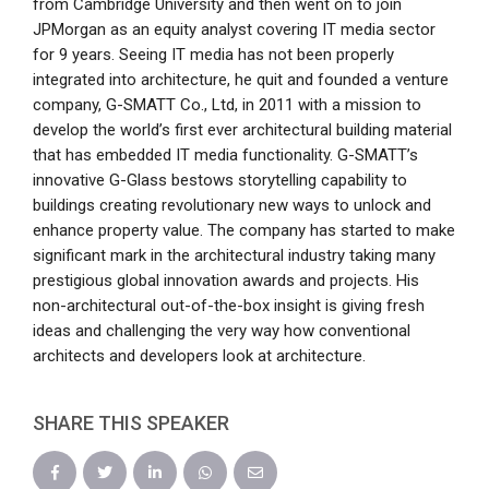
from Cambridge University and then went on to join
JPMorgan as an equity analyst covering IT media sector
for 9 years. Seeing IT media has not been properly
integrated into architecture, he quit and founded a venture
company, G-SMATT Co., Ltd, in 2011 with a mission to
develop the world’s first ever architectural building material
that has embedded IT media functionality. G-SMATT’s
innovative G-Glass bestows storytelling capability to
buildings creating revolutionary new ways to unlock and
enhance property value. The company has started to make
significant mark in the architectural industry taking many
prestigious global innovation awards and projects. His
non-architectural out-of-the-box insight is giving fresh
ideas and challenging the very way how conventional
architects and developers look at architecture.
SHARE THIS SPEAKER