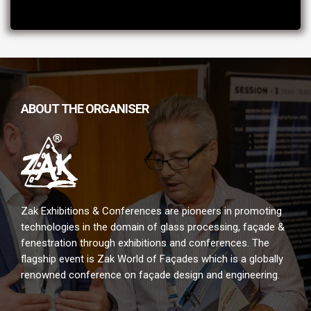
ABOUT THE ORGANISER
Zak Exhibitions & Conferences are pioneers in promoting
technologies in the domain of glass processing, façade &
fenestration through exhibitions and conferences. The
flagship event is Zak World of Façades which is a globally
renowned conference on façade design and engineering.