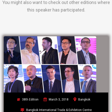
You might also want to check out other editions where
this speaker has participated.
38th Edition
March 3, 2018
Bangkok
Bangkok International Trade & Exhibition Centre