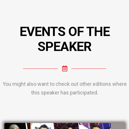
EVENTS OF THE
SPEAKER
You might also want to check out other editions where
this speaker has participated.