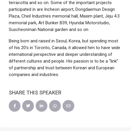
terracotta and so on. Some of the important projects
participated in are Incheon airport, Dongdaemun Design
Plaza, Cheil Industries memorial hall, Maxim plant, Jeju 4.3
memorial park, Art Bunker B39, Hyundai Motorstudio,
Suscheonman National garden and so on.
Being born and raised in Seoul, Korea, but spending most
of his 20’s in Toronto, Canada, it allowed him to have wide
international perspective and deeper understanding of
different cultures and people. His passion is to be a “link”
of partnership and trust between Korean and European
companies and industries.
SHARE THIS SPEAKER