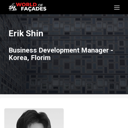
Erik Shin
Business Development Manager -
Korea, Florim