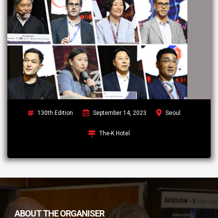
130th Edition
September 14, 2023
Seoul
The-K Hotel
ABOUT THE ORGANISER