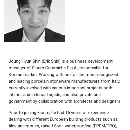
Joung Hyun Shin (Erik Shin) is a business development
manager of Florim Ceramiche S.p.A., responsible for
Korean market. Working with one of the most recognized
and leading porcelain stoneware manufacturers from Italy,
currently involved with various important projects both
interior and exterior façade, and also private and
government by collaboration with architects and designers.
Prior to joining Florim, he had 15 years of experience
dealing with different European building products such as
tiles and stones, raised floor, waterproofing (EPDM/TPO),