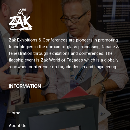
Zak Exhibitions & Conferences are pioneers in promoting
technologies in the domain of glass processing, façade &
fenestration through exhibitions and conferences. The
flagship event is Zak World of Façades which is a globally
renowned conference on façade design and engineering.
INFORMATION
Home
About Us