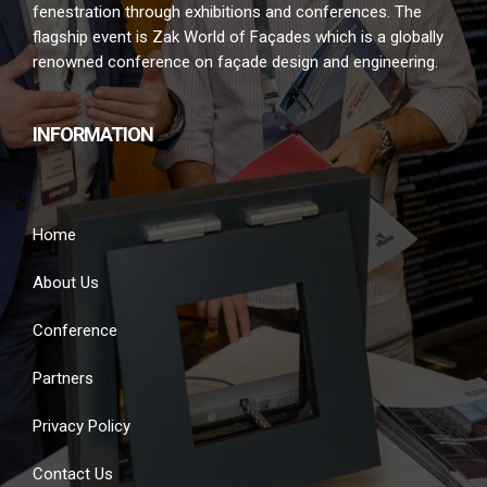
fenestration through exhibitions and conferences. The
flagship event is Zak World of Façades which is a globally
renowned conference on façade design and engineering.
INFORMATION
Home
About Us
Conference
Partners
Privacy Policy
Contact Us