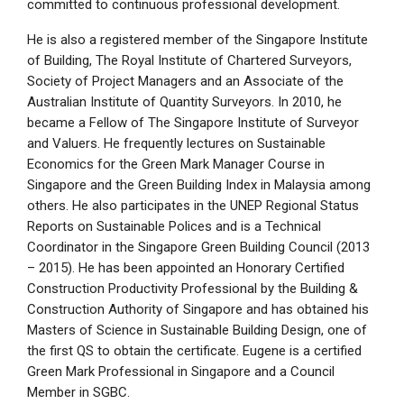
committed to continuous professional development.
He is also a registered member of the Singapore Institute
of Building, The Royal Institute of Chartered Surveyors,
Society of Project Managers and an Associate of the
Australian Institute of Quantity Surveyors. In 2010, he
became a Fellow of The Singapore Institute of Surveyor
and Valuers. He frequently lectures on Sustainable
Economics for the Green Mark Manager Course in
Singapore and the Green Building Index in Malaysia among
others. He also participates in the UNEP Regional Status
Reports on Sustainable Polices and is a Technical
Coordinator in the Singapore Green Building Council (2013
– 2015). He has been appointed an Honorary Certified
Construction Productivity Professional by the Building &
Construction Authority of Singapore and has obtained his
Masters of Science in Sustainable Building Design, one of
the first QS to obtain the certificate. Eugene is a certified
Green Mark Professional in Singapore and a Council
Member in SGBC.