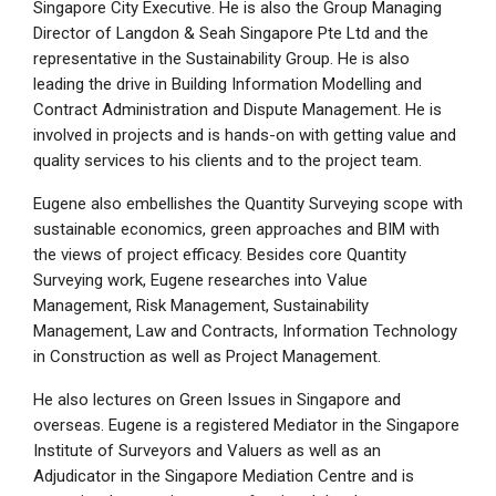
Singapore City Executive. He is also the Group Managing
Director of Langdon & Seah Singapore Pte Ltd and the
representative in the Sustainability Group. He is also
leading the drive in Building Information Modelling and
Contract Administration and Dispute Management. He is
involved in projects and is hands-on with getting value and
quality services to his clients and to the project team.
Eugene also embellishes the Quantity Surveying scope with
sustainable economics, green approaches and BIM with
the views of project efficacy. Besides core Quantity
Surveying work, Eugene researches into Value
Management, Risk Management, Sustainability
Management, Law and Contracts, Information Technology
in Construction as well as Project Management.
He also lectures on Green Issues in Singapore and
overseas. Eugene is a registered Mediator in the Singapore
Institute of Surveyors and Valuers as well as an
Adjudicator in the Singapore Mediation Centre and is