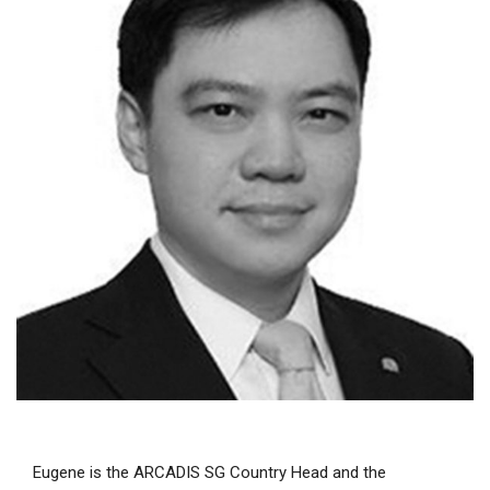
Eugene is the ARCADIS SG Country Head and the