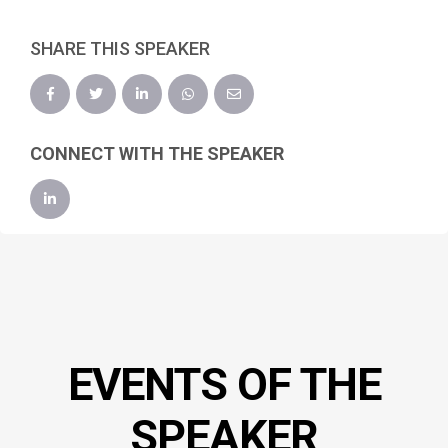
SHARE THIS SPEAKER
CONNECT WITH THE SPEAKER
EVENTS OF THE
SPEAKER