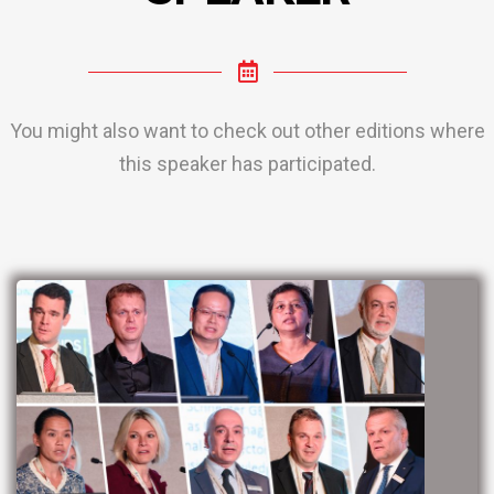
You might also want to check out other editions where
this speaker has participated.