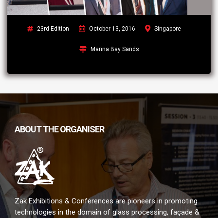
23rd Edition
October 13, 2016
Singapore
Marina Bay Sands
ABOUT THE ORGANISER
Zak Exhibitions & Conferences are pioneers in promoting
technologies in the domain of glass processing, façade &