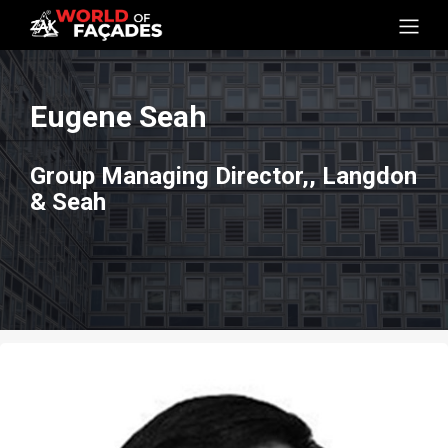
Eugene Seah
Group Managing Director,, Langdon
& Seah