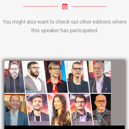
You might also want to check out other editions where
this speaker has participated.