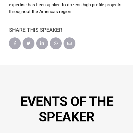
expertise has been applied to dozens high profile projects
throughout the Americas region.
SHARE THIS SPEAKER
EVENTS OF THE
SPEAKER