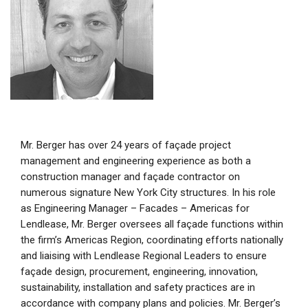
Mr. Berger has over 24 years of façade project
management and engineering experience as both a
construction manager and façade contractor on
numerous signature New York City structures. In his role
as Engineering Manager – Facades – Americas for
Lendlease, Mr. Berger oversees all façade functions within
the firm’s Americas Region, coordinating efforts nationally
and liaising with Lendlease Regional Leaders to ensure
façade design, procurement, engineering, innovation,
sustainability, installation and safety practices are in
accordance with company plans and policies. Mr. Berger’s