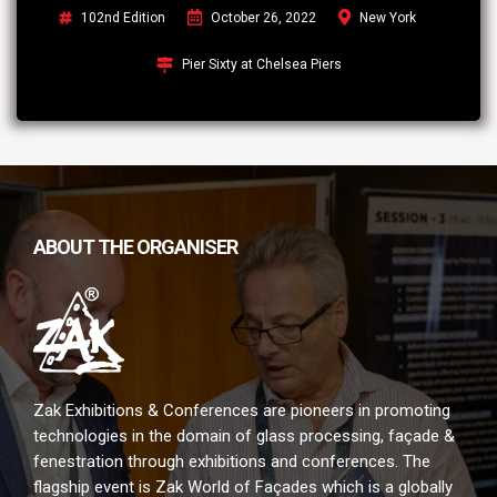
102nd Edition
October 26, 2022
New York
Pier Sixty at Chelsea Piers
ABOUT THE ORGANISER
Zak Exhibitions & Conferences are pioneers in promoting
technologies in the domain of glass processing, façade &
fenestration through exhibitions and conferences. The
flagship event is Zak World of Façades which is a globally