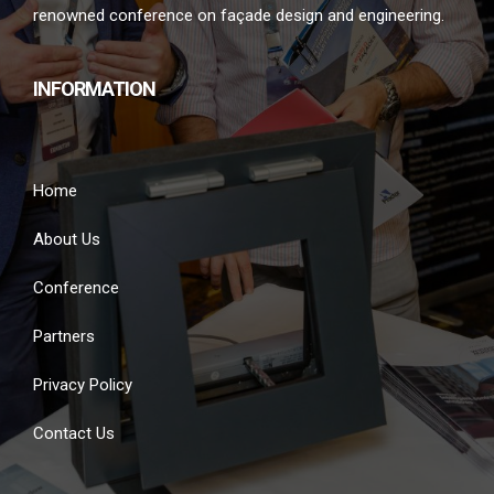
renowned conference on façade design and engineering.
INFORMATION
Home
About Us
Conference
Partners
Privacy Policy
Contact Us