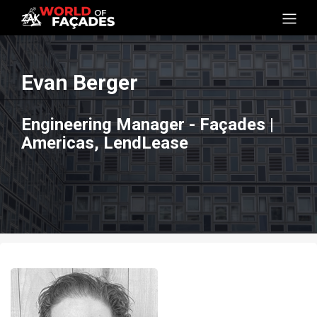
Evan Berger
Engineering Manager - Façades |
Americas, LendLease