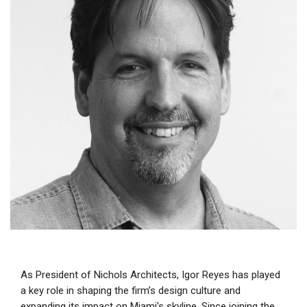
As President of Nichols Architects, Igor Reyes has played
a key role in shaping the firm’s design culture and
expanding its impact on Miami’s skyline. Since joining the