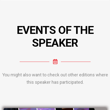
EVENTS OF THE
SPEAKER
You might also want to check out other editions where
this speaker has participated.