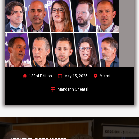
183rd Edition
May 15, 2025
Miami
Mandarin Oriental