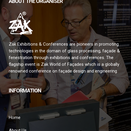
ABOUT THE ORGANISER
Zak Exhibitions & Conferences are pioneers in promoting
technologies in the domain of glass processing, façade &
fenestration through exhibitions and conferences. The
flagship event is Zak World of Façades which is a globally
renowned conference on façade design and engineering.
INFORMATION
Home
About Us