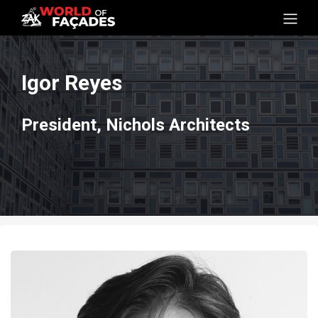
Igor Reyes
President, Nichols Architects