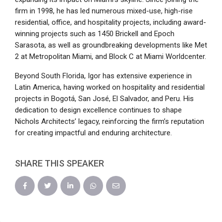
firm in 1998, he has led numerous mixed-use, high-rise
residential, office, and hospitality projects, including award-
winning projects such as 1450 Brickell and Epoch
Sarasota, as well as groundbreaking developments like Met
2 at Metropolitan Miami, and Block C at Miami Worldcenter.
Beyond South Florida, Igor has extensive experience in
Latin America, having worked on hospitality and residential
projects in Bogotá, San José, El Salvador, and Peru. His
dedication to design excellence continues to shape
Nichols Architects’ legacy, reinforcing the firm’s reputation
for creating impactful and enduring architecture.
SHARE THIS SPEAKER