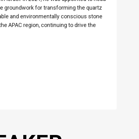
he groundwork for transforming the quartz
nable and environmentally conscious stone
the APAC region, continuing to drive the