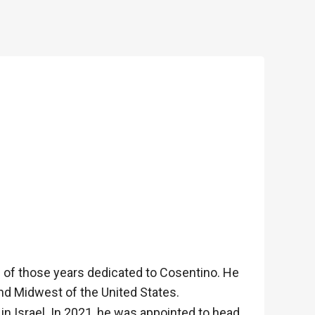
18 of those years dedicated to Cosentino. He
and Midwest of the United States.
in Israel. In 2021, he was appointed to head