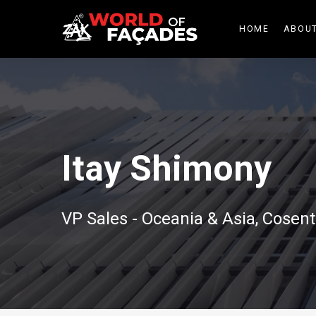
HOME
ABOUT
Itay Shimony
VP Sales - Oceania & Asia, Cosent