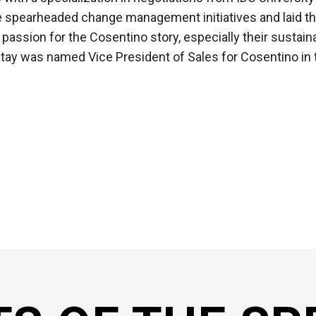
e spearheaded change management initiatives and laid t
assion for the Cosentino story, especially their sustai
 Itay was named Vice President of Sales for Cosentino in 