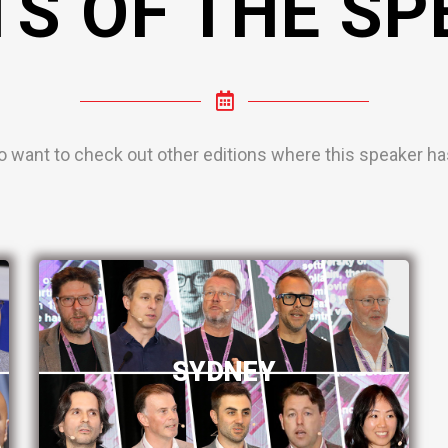
TS OF THE SP
o want to check out other editions where this speaker has
SYDNEY