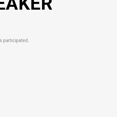
EAKER
 participated.