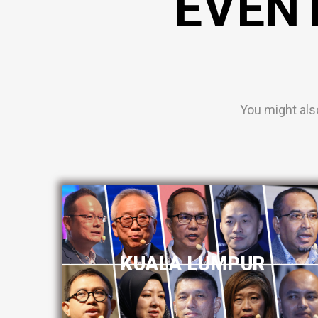
EVEN
You might als
KUALA LUMPUR