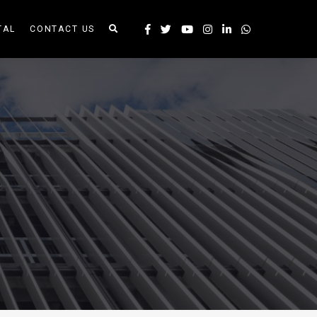
TAL
CONTACT US