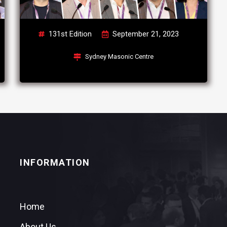
131st Edition
September 21, 2023
Sydney Masonic Centre
INFORMATION
Home
About Us