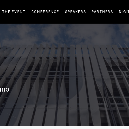
 THE EVENT
CONFERENCE
SPEAKERS
PARTNERS
DIGI
ino