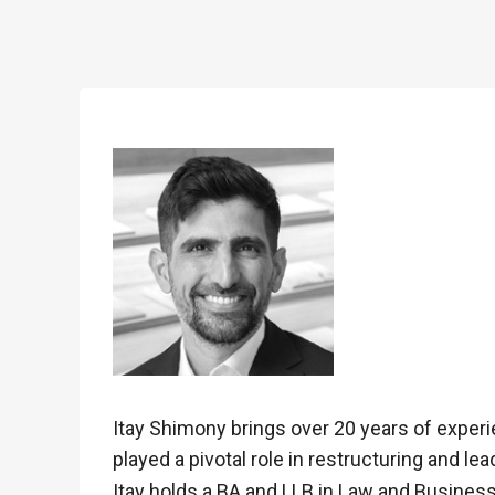
Itay Shimony brings over 20 years of experi
played a pivotal role in restructuring and l
Itay holds a BA and LLB in Law and Business 