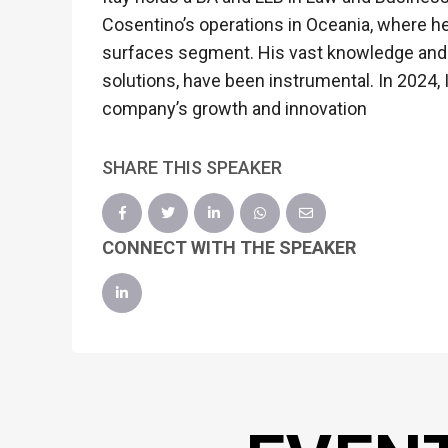
Cosentino’s operations in Oceania, where h
surfaces segment. His vast knowledge and p
solutions, have been instrumental. In 2024,
company’s growth and innovation
SHARE THIS SPEAKER
CONNECT WITH THE SPEAKER