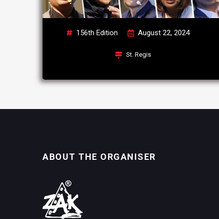
156th Edition
August 22, 2024
St. Regis
ABOUT THE ORGANISER