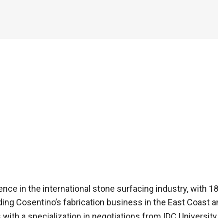
ence in the international stone surfacing industry, with 
eading Cosentino’s fabrication business in the East Coast 
with a specialization in negotiations from IDC University 