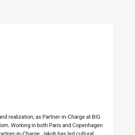
nd realization; as Partner-in-Charge at BIG
gdom. Working in both Paris and Copenhagen
artner-in-Charge, Jakob has led cultural