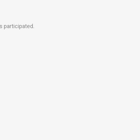
 participated.