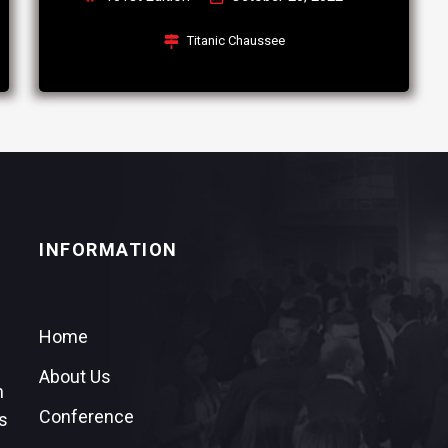
Titanic Chaussee
INFORMATION
Home
About Us
n
Conference
s