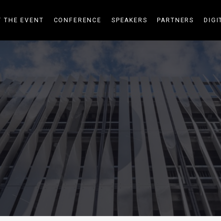
 THE EVENT
CONFERENCE
SPEAKERS
PARTNERS
DIGI