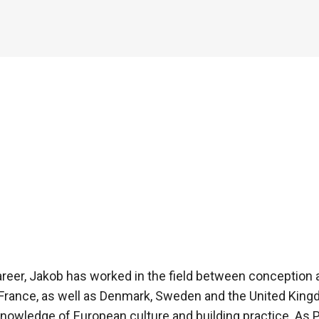
areer, Jakob has worked in the field between conception a
 France, as well as Denmark, Sweden and the United Kin
nowledge of European culture and building practice. As P