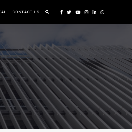
TAL
CONTACT US