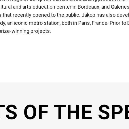
tural and arts education center in Bordeaux, and Galeries 
aris that recently opened to the public. Jakob has also dev
, an iconic metro station, both in Paris, France. Prior to 
prize-winning projects.
TS OF THE SP