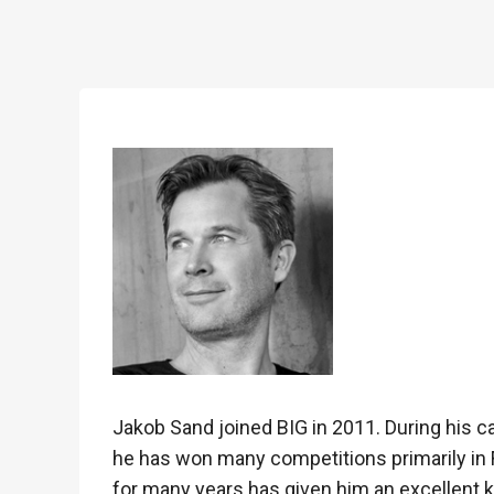
Jakob Sand joined BIG in 2011. During his c
he has won many competitions primarily in
for many years has given him an excellent k