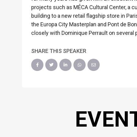
projects such as MÉCA Cultural Center, a cul
building to a new retail flagship store in P
the Europa City Masterplan and Pont de Bondy
closely with Dominique Perrault on several 
SHARE THIS SPEAKER
EVEN