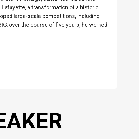
Lafayette, a transformation of a historic
eloped large-scale competitions, including
BIG, over the course of five years, he worked
EAKER