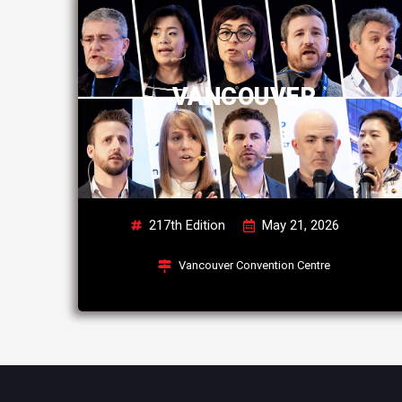
VANCOUVER
217th Edition
May 21, 2026
Vancouver Convention Centre