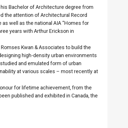
 his Bachelor of Architecture degree from
d the attention of Architectural Record
as well as the national AIA “Homes for
hree years with Arthur Erickson in
th Romses Kwan & Associates to build the
n designing high-density urban environments
y studied and emulated form of urban
bility at various scales – most recently at
honour for lifetime achievement, from the
been published and exhibited in Canada, the