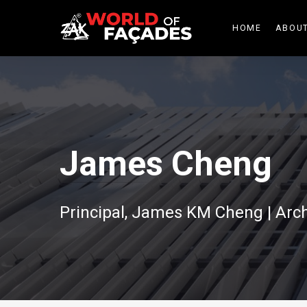
HOME
ABOUT
James Cheng
Principal, James KM Cheng | Arch