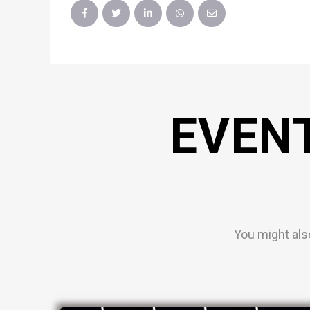
EVEN
You might als