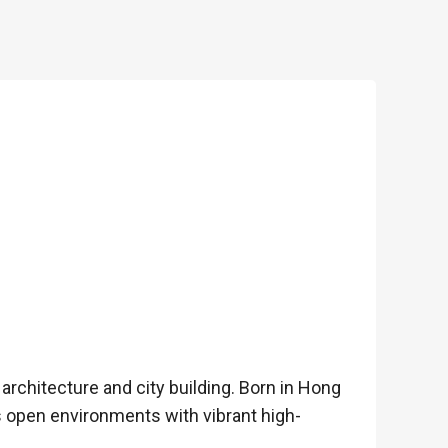
rchitecture and city building. Born in Hong
 open environments with vibrant high-