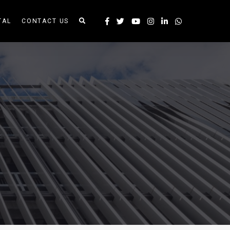
TAL
CONTACT US