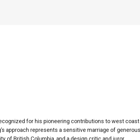
cognized for his pioneering contributions to west coast a
s approach represents a sensitive marriage of generous
ity of British Columbia, and a design critic and juror.