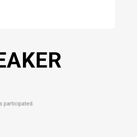
EAKER
 participated.