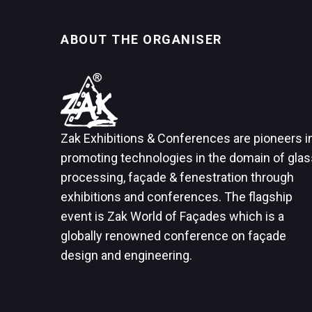
ABOUT THE ORGANISER
Zak Exhibitions & Conferences are pioneers i
promoting technologies in the domain of glas
processing, façade & fenestration through
exhibitions and conferences. The flagship
event is Zak World of Façades which is a
globally renowned conference on façade
design and engineering.