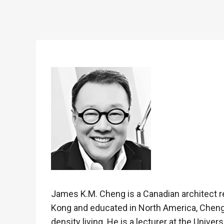
James K.M. Cheng is a Canadian architect re
Kong and educated in North America, Cheng’
density living. He is a lecturer at the Univers