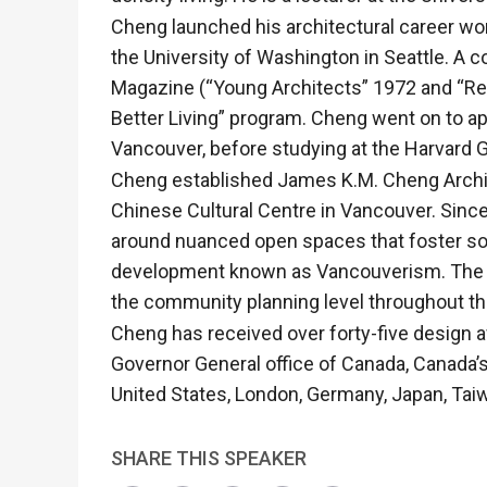
Cheng launched his architectural career wor
the University of Washington in Seattle. A 
Magazine (“Young Architects” 1972 and “Re
Better Living” program. Cheng went on to app
Vancouver, before studying at the Harvard 
Cheng established James K.M. Cheng Archite
Chinese Cultural Centre in Vancouver. Since
around nuanced open spaces that foster soc
development known as Vancouverism. The firm
the community planning level throughout the
Cheng has received over forty-five design a
Governor General office of Canada, Canada’s
United States, London, Germany, Japan, Tai
SHARE THIS SPEAKER