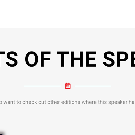
TS OF THE SP
o want to check out other editions where this speaker has