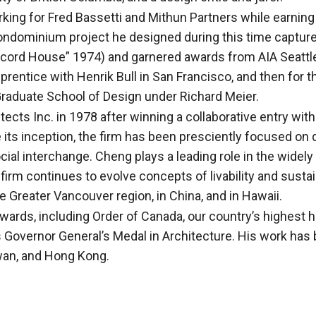
king for Fred Bassetti and Mithun Partners while earning
condominium project he designed during this time capture
cord House” 1974) and garnered awards from AIA Seattle 
rentice with Henrik Bull in San Francisco, and then for t
Graduate School of Design under Richard Meier.
cts Inc. in 1978 after winning a collaborative entry wi
 its inception, the firm has been presciently focused o
ial interchange. Cheng plays a leading role in the widel
 continues to evolve concepts of livability and sustaina
 Greater Vancouver region, in China, and in Hawaii.
wards, including Order of Canada, our country’s highest 
 Governor General’s Medal in Architecture. His work has 
wan, and Hong Kong.