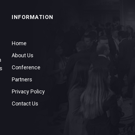
INFORMATION
Home
About Us
n
Conference
s
Partners
Privacy Policy
Contact Us