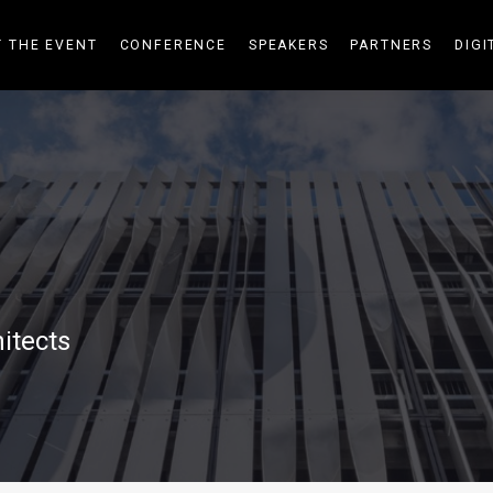
 THE EVENT
CONFERENCE
SPEAKERS
PARTNERS
DIGI
itects