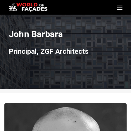
John Barbara
Principal, ZGF Architects