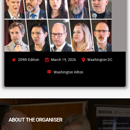
209th Edition
March 19, 2026
Washington DC
Washington Hilton
ABOUT THE ORGANISER