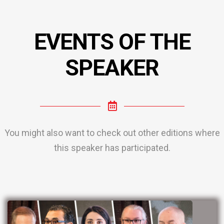
EVENTS OF THE
SPEAKER
You might also want to check out other editions where
this speaker has participated.