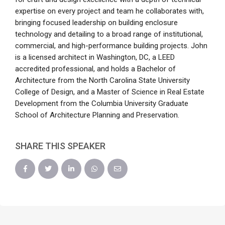
expertise on every project and team he collaborates with,
bringing focused leadership on building enclosure
technology and detailing to a broad range of institutional,
commercial, and high-performance building projects. John
is a licensed architect in Washington, DC, a LEED
accredited professional, and holds a Bachelor of
Architecture from the North Carolina State University
College of Design, and a Master of Science in Real Estate
Development from the Columbia University Graduate
School of Architecture Planning and Preservation.
SHARE THIS SPEAKER