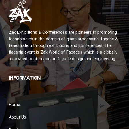
Zak Exhibitions & Conferences are pioneers in promoting
technologies in the domain of glass processing, façade &
fenestration through exhibitions and conferences. The
flagship event is Zak World of Façades which is a globally
renowned conference on façade design and engineering.
INFORMATION
Home
About Us