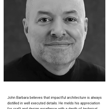
John Barbara believes that impactful architecture is always
distilled in well executed details. He melds his appreciation
for craft and design excellence with a depth of technical