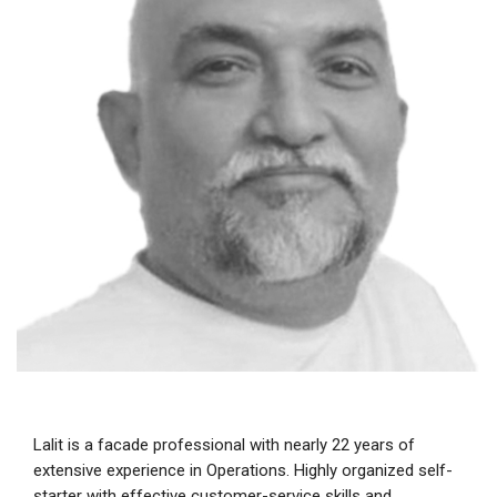
Lalit is a facade professional with nearly 22 years of
extensive experience in Operations. Highly organized self-
starter with effective customer-service skills and