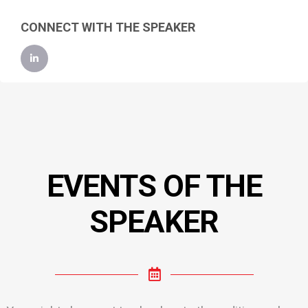
CONNECT WITH THE SPEAKER
EVENTS OF THE
SPEAKER