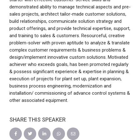
demonstrated ability to manage technical aspects and pre-
sales projects, architect tailor-made customer solutions,
build relationships, communicate solution strategy and
product offerings, and provide technical expertise, support,
and training to sales & customers. Resourceful, creative
problem-solver with proven aptitude to analyze & translate
complex customer requirements & business problems &
design/implement innovative custom solutions. Motivated
achiever who exceeds goals, has been promoted regularly
& possess significant experience & expertise in planning &
execution of projects for plant set up, plant expansion,
business process engineering, modernization and
installation/ commissioning of advance control systems &
other associated equipment.
SHARE THIS SPEAKER