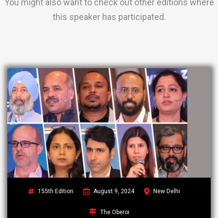
You might also want to check out other editions where
this speaker has participated.
155th Edition
August 9, 2024
New Delhi
The Oberoi