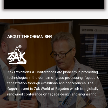
ABOUT THE ORGANISER
Zak Exhibitions & Conferences are pioneers in promoting
technologies in the domain of glass processing, façade &
fenestration through exhibitions and conferences. The
flagship event is Zak World of Façades which is a globally
renowned conference on façade design and engineering.