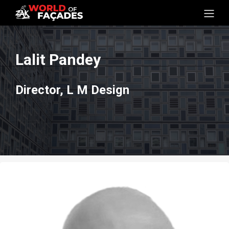
Lalit Pandey
Director, L M Design