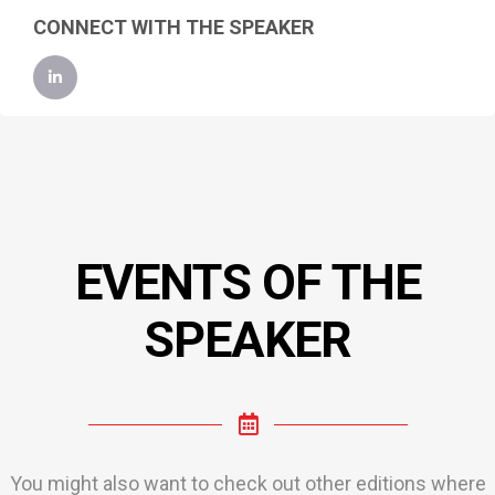
CONNECT WITH THE SPEAKER
EVENTS OF THE
SPEAKER
You might also want to check out other editions where