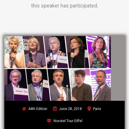
this speaker has participated.
44th Edition
June 28, 2018
Paris
Novotel Tour Eiffel