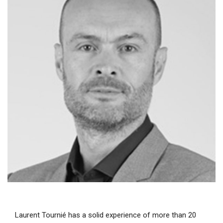
Laurent Tournié has a solid experience of more than 20