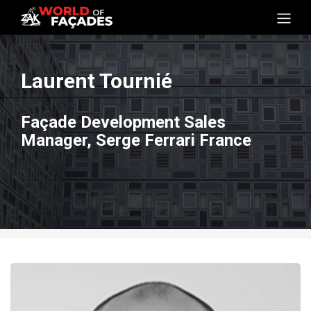
Laurent Tournié
Façade Development Sales
Manager, Serge Ferrari France