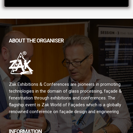
ABOUT THE ORGANISER
Zak Exhibitions & Conferences are pioneers in promoting
technologies in the domain of glass processing, façade &
fenestration through exhibitions and conferences. The
flagship event is Zak World of Façades which is a globally
renowned conference on façade design and engineering.
INFORMATION