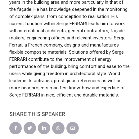
years in the building area and more particularly in that of
the façade. He has knowledge deepened in the monitoring
of complex plans, from conception to realisation. His
current function within Serge FERRARI leads him to work
with international architects, general contractors, façade
makers, engineering offices and relevant investors. Serge
Ferrari, a French company, designs and manufactures
flexible composite materials. Solutions offered by Serge
FERRARI contribute to the improvement of energy
performance of the building, bring comfort and ease to the
users while giving freedom in architectural style. World
leader in its activities, prestigious references as well as
more near projects manifest know-how and expertise of
Serge FERRARI in nice, efficient and durable materials.
SHARE THIS SPEAKER