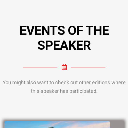
EVENTS OF THE
SPEAKER
You might also want to check out other editions where
this speaker has participated.