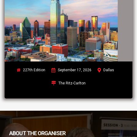
227th Edition
September 17, 2026
Dallas
The Ritz-Carlton
ABOUT THE ORGANISER