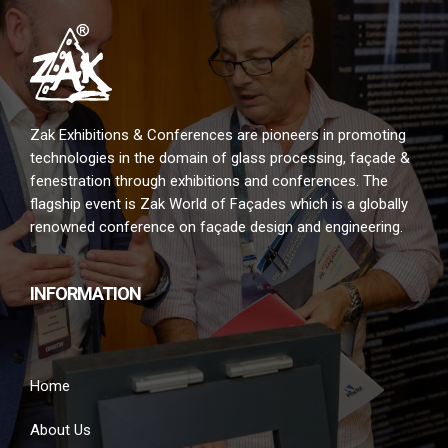
Zak Exhibitions & Conferences are pioneers in promoting
technologies in the domain of glass processing, façade &
fenestration through exhibitions and conferences. The
flagship event is Zak World of Façades which is a globally
renowned conference on façade design and engineering.
INFORMATION
Home
About Us