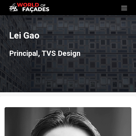
Lei Gao
Principal, TVS Design