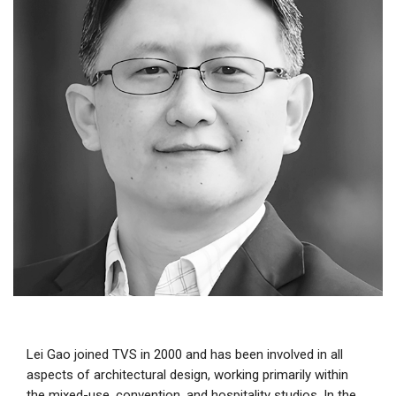
Lei Gao joined TVS in 2000 and has been involved in all
aspects of architectural design, working primarily within
the mixed-use, convention, and hospitality studios. In the