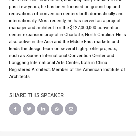
past few years, he has been focused on ground-up and
renovations of convention centers both domestically and
internationally. Most recently, he has served as a project
manager and architect for the $127,000,000 convention
center expansion project in Charlotte, North Carolina. He is
also active in the Asia and the Middle East markets and
leads the design team on several high-profile projects,
such as Xiamen International Convention Center and
Longgang International Arts Center, both in China.
Registered Architect, Member of the American Institute of
Architects
SHARE THIS SPEAKER