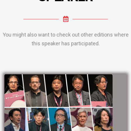
You might also want to check out other editions where
this speaker has participated.