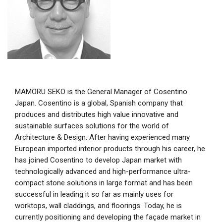
MAMORU SEKO is the General Manager of Cosentino
Japan. Cosentino is a global, Spanish company that
produces and distributes high value innovative and
sustainable surfaces solutions for the world of
Architecture & Design. After having experienced many
European imported interior products through his career, he
has joined Cosentino to develop Japan market with
technologically advanced and high-performance ultra-
compact stone solutions in large format and has been
successful in leading it so far as mainly uses for
worktops, wall claddings, and floorings. Today, he is
currently positioning and developing the façade market in