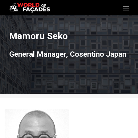
Mamoru Seko
General Manager, Cosentino Japan