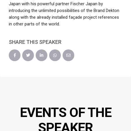
Japan with his powerful partner Fischer Japan by
introducing the unlimited possibilities of the Brand Dekton
along with the already installed façade project references
in other parts of the world.
SHARE THIS SPEAKER
EVENTS OF THE
SPEAKER