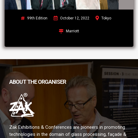
99th Edition
October 12, 2022
Tokyo
Marriott
ABOUT THE ORGANISER
Zak Exhibitions & Conferences are pioneers in promoting
technologies in the domain of glass processing, façade &