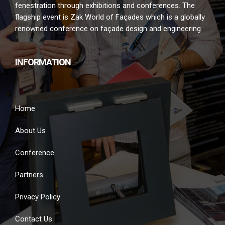
fenestration through exhibitions and conferences. The
flagship event is Zak World of Façades which is a globally
renowned conference on façade design and engineering.
INFORMATION
Home
About Us
Conference
Partners
Privacy Policy
Contact Us