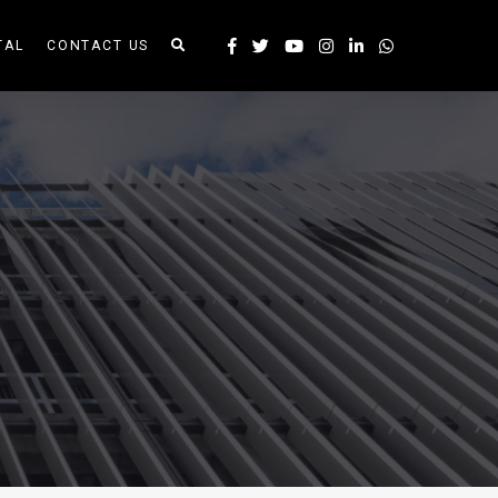
TAL
CONTACT US