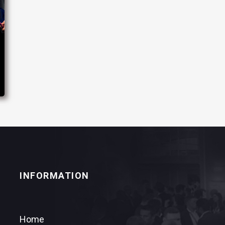
INFORMATION
Home