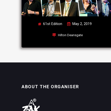
61st Edition
May 2, 2019
Hilton Deansgate
ABOUT THE ORGANISER