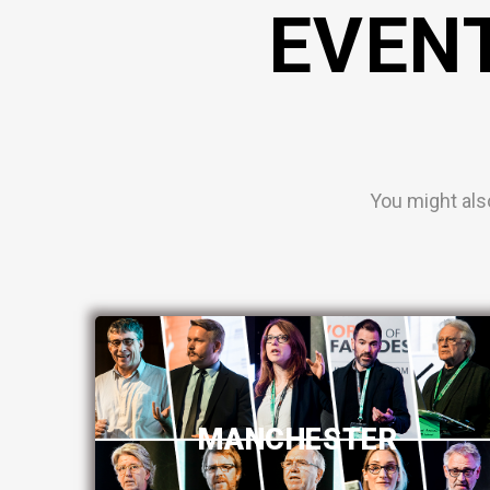
EVEN
You might als
MANCHESTER