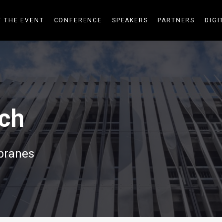
 THE EVENT
CONFERENCE
SPEAKERS
PARTNERS
DIGI
ch
branes