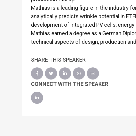
Mathias is a leading figure in the industry 
analytically predicts wrinkle potential in 
development of integrated PV cells, energy
Mathias earned a degree as a German Diplom
technical aspects of design, production and
SHARE THIS SPEAKER
CONNECT WITH THE SPEAKER