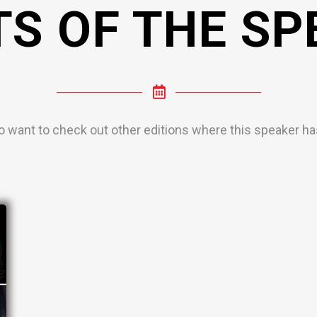
TS OF THE SP
o want to check out other editions where this speaker has