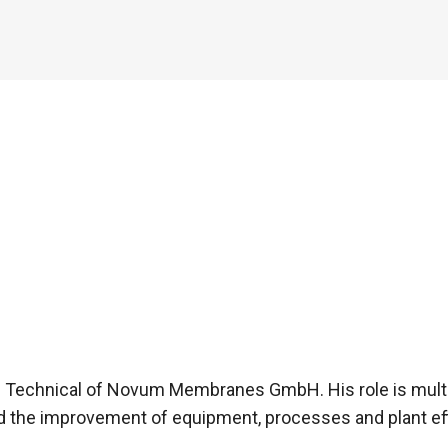
– Technical of Novum Membranes GmbH. His role is mul
d the improvement of equipment, processes and plant e