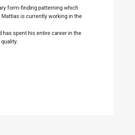
tary form-finding patterning which
Mattias is currently working in the
has spent his entire career in the
quality.