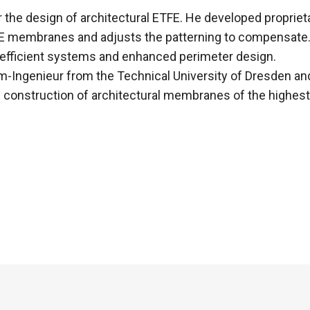
for the design of architectural ETFE. He developed proprie
ETFE membranes and adjusts the patterning to compensate. 
 efficient systems and enhanced perimeter design.
-Ingenieur from the Technical University of Dresden and 
 construction of architectural membranes of the highest 