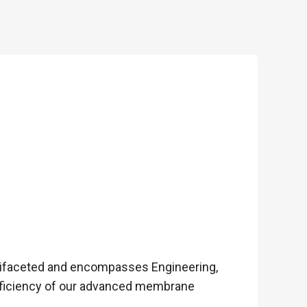
tifaceted and encompasses Engineering,
fficiency of our advanced membrane