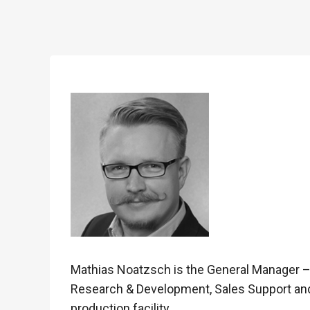
Mathias Noatzsch is the General Manager 
Research & Development, Sales Support an
production facility.