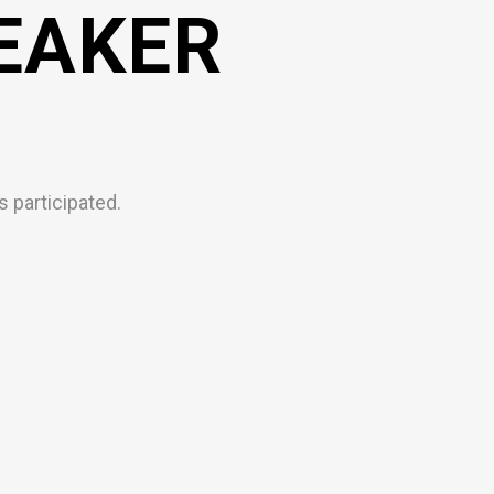
EAKER
 participated.