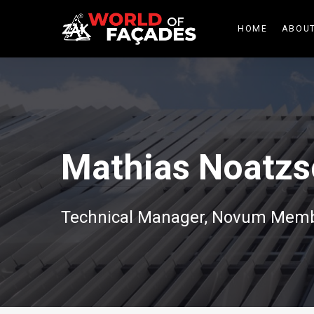
HOME
ABOUT
Mathias Noatzs
Technical Manager, Novum Mem