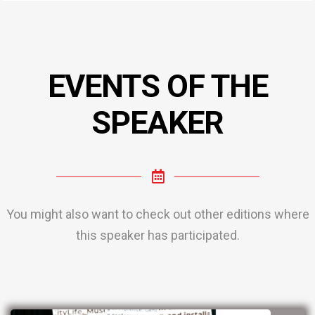
EVENTS OF THE
SPEAKER
You might also want to check out other editions where
this speaker has participated.