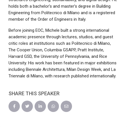
holds both a bachelor’s and master’s degree in Building
Engineering from Politecnico di Milano and is a registered
member of the Order of Engineers in Italy.
Before joining EOC, Michele built a strong international
academic presence through lectures, studios, and guest
critic roles at institutions such as Politecnico di Milano,
The Cooper Union, Columbia GSAPP, Pratt Institute,
Harvard GSD, the University of Pennsylvania, and Rice
University. His work has been featured in major exhibitions
including Biennale Architettura, Milan Design Week, and La
Triennale di Milano, with research published internationally.
SHARE THIS SPEAKER