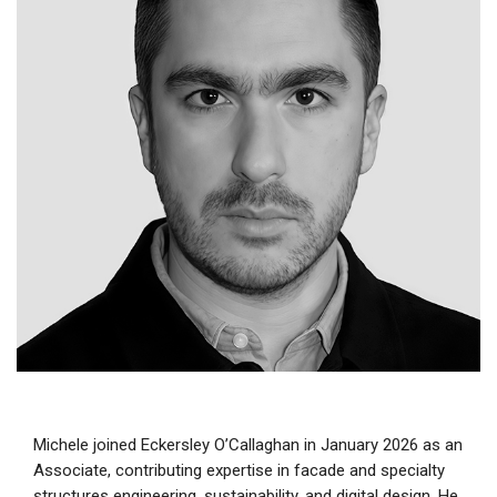
Michele joined Eckersley O’Callaghan in January 2026 as an
Associate, contributing expertise in facade and specialty
structures engineering, sustainability, and digital design. He