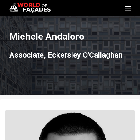
Michele Andaloro
Associate, Eckersley O'Callaghan