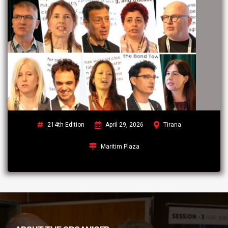
214th Edition
April 29, 2026
Tirana
Maritim Plaza