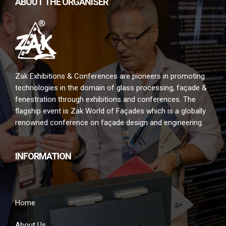
ABOUT THE ORGANISER
Zak Exhibitions & Conferences are pioneers in promoting
technologies in the domain of glass processing, façade &
fenestration through exhibitions and conferences. The
flagship event is Zak World of Façades which is a globally
renowned conference on façade design and engineering.
INFORMATION
Home
About Us