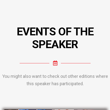
EVENTS OF THE
SPEAKER
You might also want to check out other editions where
this speaker has participated.