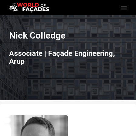
Nick Colledge
Associate | Façade Engineering,
Arup