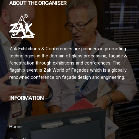
ABOUT THE ORGANISER
Zak Exhibitions & Conferences are pioneers in promoting
technologies in the domain of glass processing, façade &
fenestration through exhibitions and conferences. The
flagship event is Zak World of Façades which is a globally
renowned conference on façade design and engineering.
INFORMATION
Home