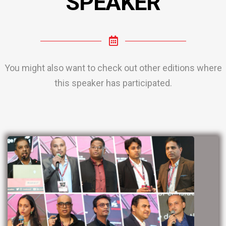
SPEAKER
You might also want to check out other editions where
this speaker has participated.