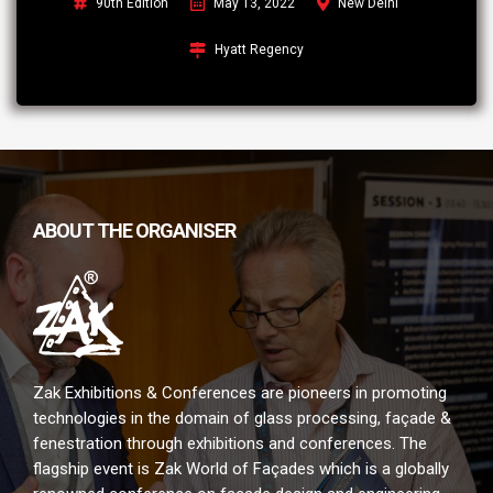
90th Edition
May 13, 2022
New Delhi
Hyatt Regency
ABOUT THE ORGANISER
Zak Exhibitions & Conferences are pioneers in promoting
technologies in the domain of glass processing, façade &
fenestration through exhibitions and conferences. The
flagship event is Zak World of Façades which is a globally