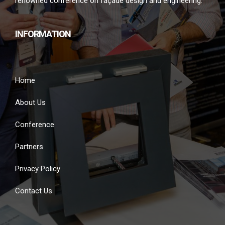
renowned conference on façade design and engineering.
INFORMATION
Home
About Us
Conference
Partners
Privacy Policy
Contact Us