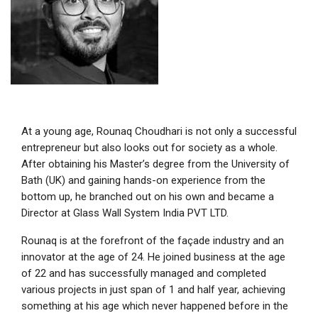
At a young age, Rounaq Choudhari is not only a successful
entrepreneur but also looks out for society as a whole.
After obtaining his Master’s degree from the University of
Bath (UK) and gaining hands-on experience from the
bottom up, he branched out on his own and became a
Director at Glass Wall System India PVT LTD.
Rounaq is at the forefront of the façade industry and an
innovator at the age of 24. He joined business at the age
of 22 and has successfully managed and completed
various projects in just span of 1 and half year, achieving
something at his age which never happened before in the