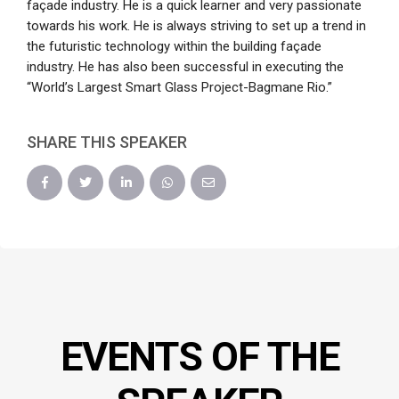
façade industry. He is a quick learner and very passionate
towards his work. He is always striving to set up a trend in
the futuristic technology within the building façade
industry. He has also been successful in executing the
“World’s Largest Smart Glass Project-Bagmane Rio.”
SHARE THIS SPEAKER
EVENTS OF THE