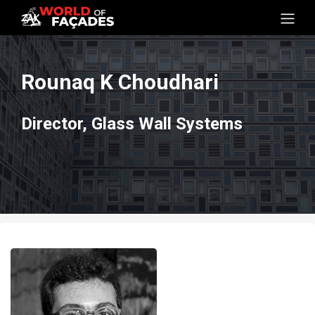
Rounaq K Choudhari
Director, Glass Wall Systems