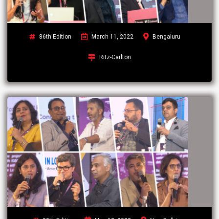
86th Edition
March 11, 2022
Bengaluru
Ritz-Carlton