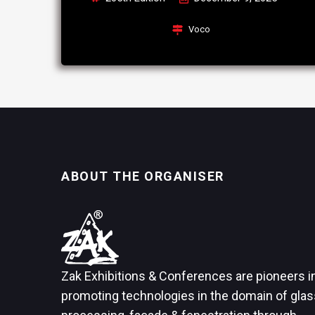
Voco
ABOUT THE ORGANISER
Zak Exhibitions & Conferences are pioneers i
promoting technologies in the domain of glas