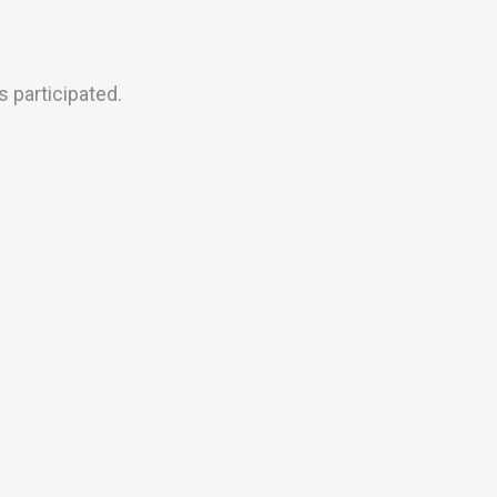
 participated.