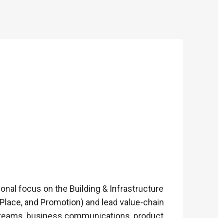
onal focus on the Building & Infrastructure
 Place, and Promotion) and lead value-chain
cal teams, business communications, product