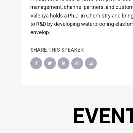
management, channel partners, and custom
Valeriya holds a Ph.D. in Chemistry and brin
to R&D by developing waterproofing elastom
envelop.
SHARE THIS SPEAKER
EVEN