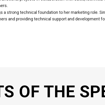
ers.
gs a strong technical foundation to her marketing role. S
ers and providing technical support and development for 
TS OF THE SP