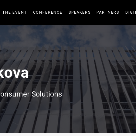
 THE EVENT
CONFERENCE
SPEAKERS
PARTNERS
DIGI
kova
onsumer Solutions