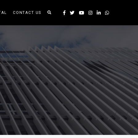
TAL
CONTACT US