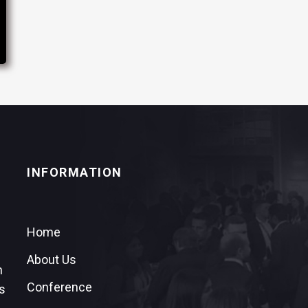
INFORMATION
Home
About Us
n
Conference
s