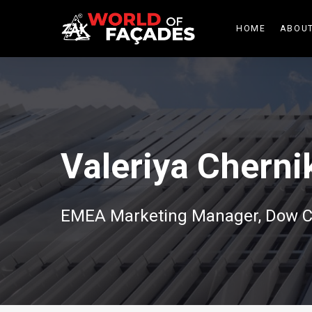
HOME
ABOUT
Valeriya Cherni
EMEA Marketing Manager, Dow C