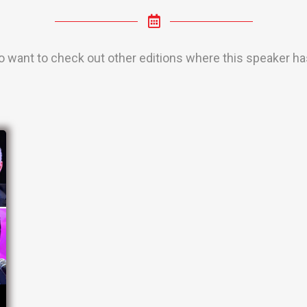
o want to check out other editions where this speaker has