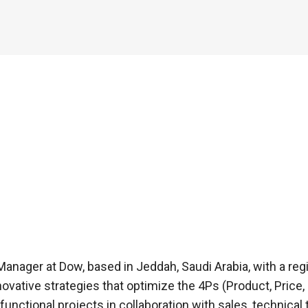
anager at Dow, based in Jeddah, Saudi Arabia, with a regi
ovative strategies that optimize the 4Ps (Product, Price,
-functional projects in collaboration with sales, techni