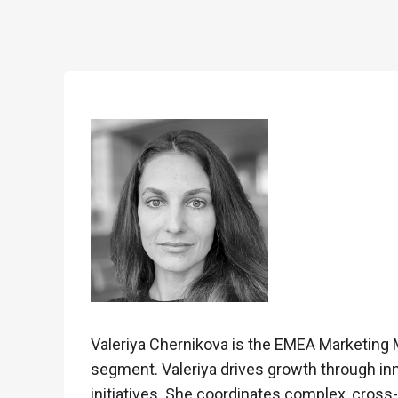
Valeriya Chernikova is the EMEA Marketing M
segment. Valeriya drives growth through inn
initiatives. She coordinates complex, cross