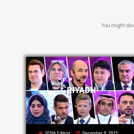
You might als
RIYADH
205th Edition
December 9, 2025