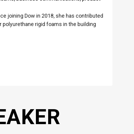
ince joining Dow in 2018, she has contributed
polyurethane rigid foams in the building
EAKER