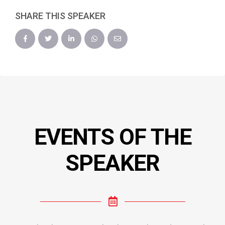
SHARE THIS SPEAKER
EVENTS OF THE
SPEAKER