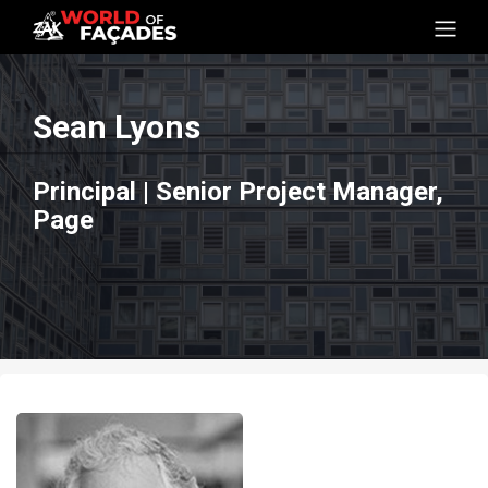
Sean Lyons
Principal | Senior Project Manager,
Page