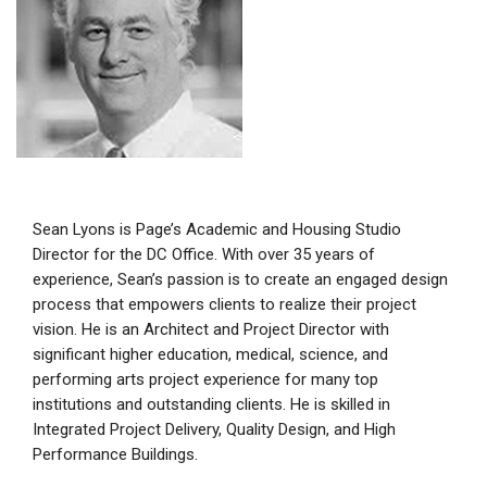
Sean Lyons is Page’s Academic and Housing Studio
Director for the DC Office. With over 35 years of
experience, Sean’s passion is to create an engaged design
process that empowers clients to realize their project
vision. He is an Architect and Project Director with
significant higher education, medical, science, and
performing arts project experience for many top
institutions and outstanding clients. He is skilled in
Integrated Project Delivery, Quality Design, and High
Performance Buildings.