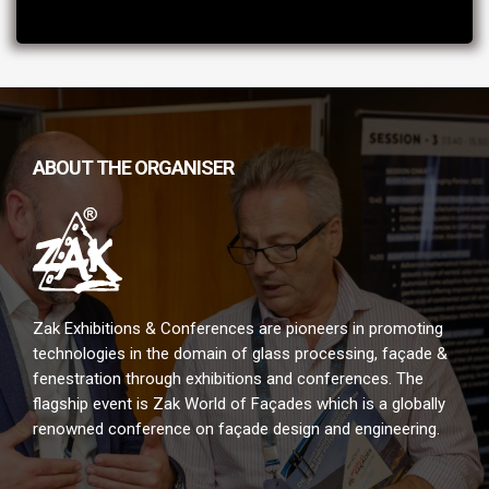
ABOUT THE ORGANISER
Zak Exhibitions & Conferences are pioneers in promoting
technologies in the domain of glass processing, façade &
fenestration through exhibitions and conferences. The
flagship event is Zak World of Façades which is a globally
renowned conference on façade design and engineering.