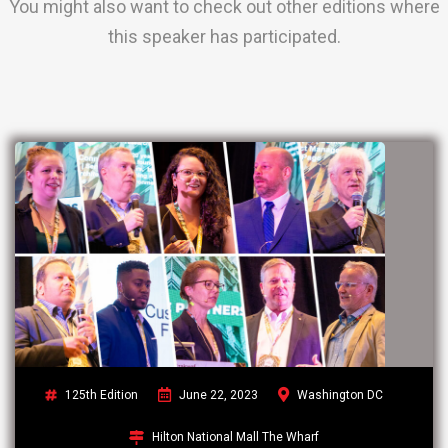
You might also want to check out other editions where
this speaker has participated.
125th Edition
June 22, 2023
Washington DC
Hilton National Mall The Wharf