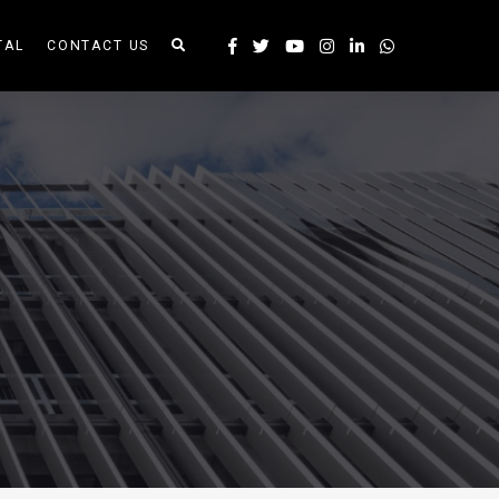
TAL
CONTACT US