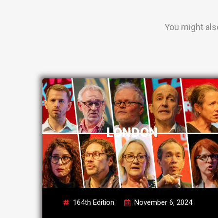
You might als
LONDON
164th Edition
November 6, 2024