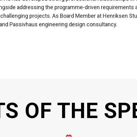
ongside addressing the programme-driven requirements a
 challenging projects. As Board Member at Henriksen Stu
 and Passivhaus engineering design consultancy.
TS OF THE SP