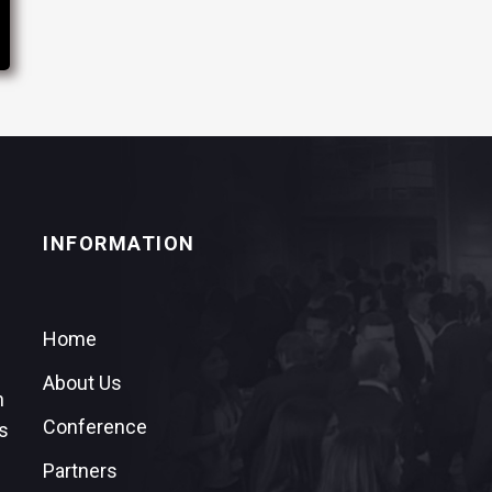
INFORMATION
Home
About Us
n
Conference
s
Partners