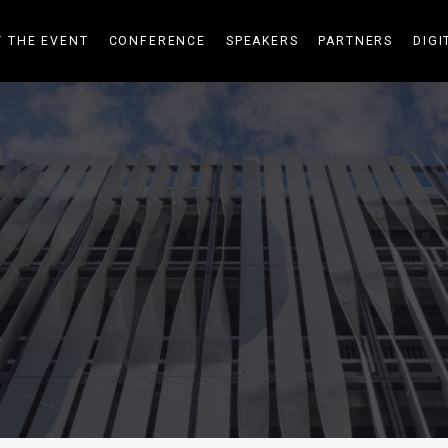
 THE EVENT
CONFERENCE
SPEAKERS
PARTNERS
DIGI