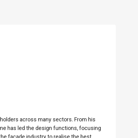
keholders across many sectors. From his
hane has led the design functions, focusing
the façade industry to realise the best