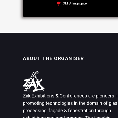
Old Billingsgate
ABOUT THE ORGANISER
Zak Exhibitions & Conferences are pioneers i
promoting technologies in the domain of glas
processing, façade & fenestration through
exhibitions and conferences. The flagship