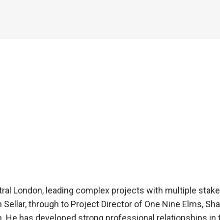
tral London, leading complex projects with multiple sta
h Sellar, through to Project Director of One Nine Elms, S
n. He has developed strong professional relationships in 