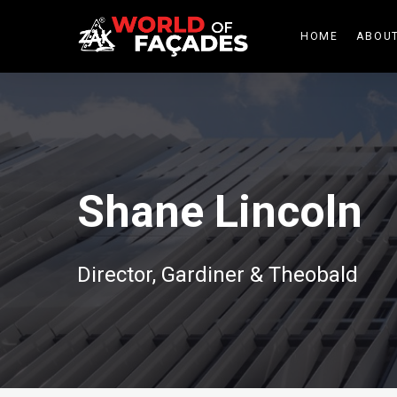
HOME
ABOUT
Shane Lincoln
Director, Gardiner & Theobald