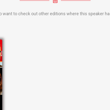
o want to check out other editions where this speaker has