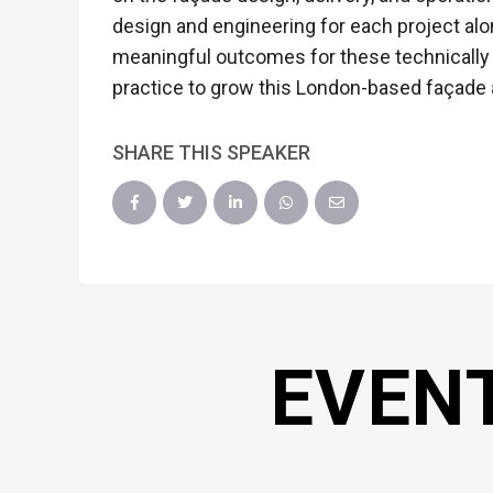
design and engineering for each project al
meaningful outcomes for these technically
practice to grow this London-based façade
SHARE THIS SPEAKER
EVEN