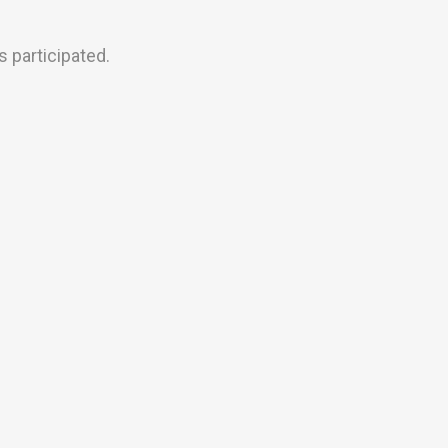
 participated.