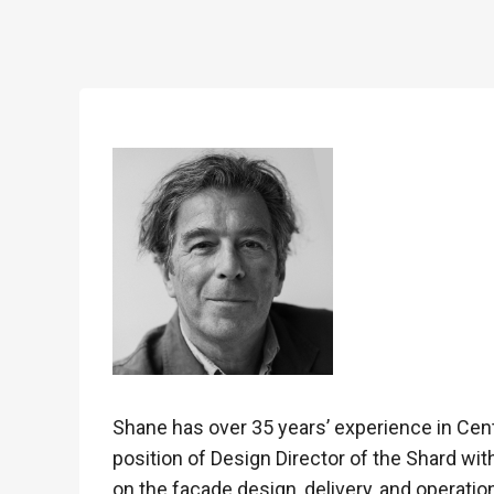
Shane has over 35 years’ experience in Cen
position of Design Director of the Shard wit
on the façade design, delivery, and operatio