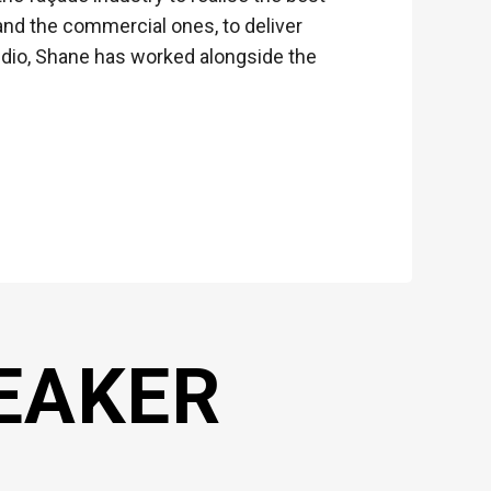
nd the commercial ones, to deliver
dio, Shane has worked alongside the
EAKER