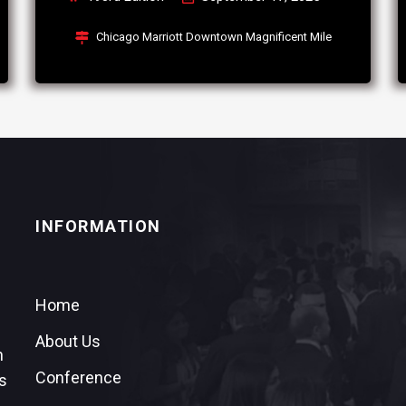
Chicago Marriott Downtown Magnificent Mile
INFORMATION
Home
About Us
n
Conference
s