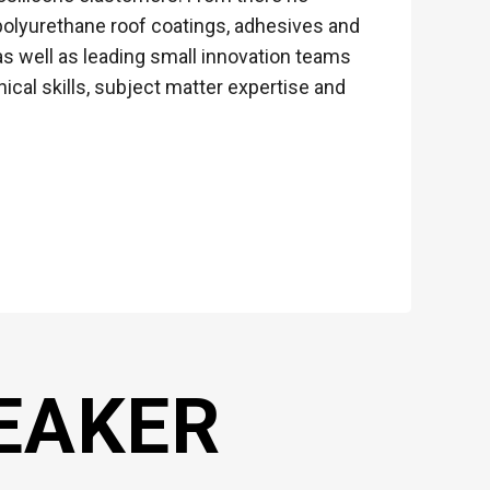
d polyurethane roof coatings, adhesives and
s well as leading small innovation teams
ical skills, subject matter expertise and
EAKER