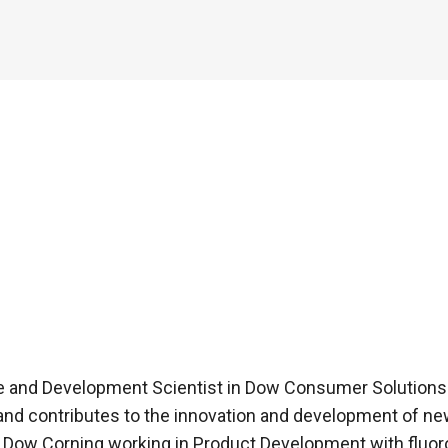
ice and Development Scientist in Dow Consumer Solutions 
and contributes to the innovation and development of ne
 at Dow Corning working in Product Development with fluo