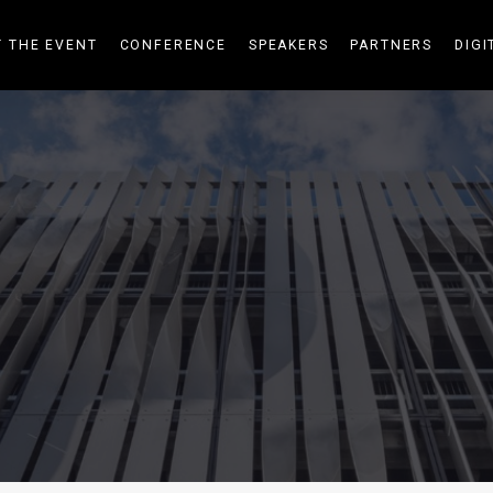
 THE EVENT
CONFERENCE
SPEAKERS
PARTNERS
DIGI