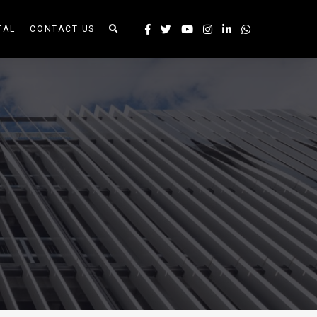
TAL
CONTACT US