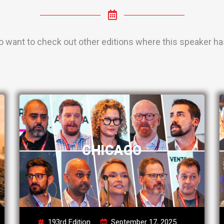
o want to check out other editions where this speaker has
CHICAGO
193rd Edition
September 17, 2025