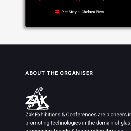
Pier Sixty at Chelsea Piers
ABOUT THE ORGANISER
Zak Exhibitions & Conferences are pioneers i
promoting technologies in the domain of glas
processing, façade & fenestration through