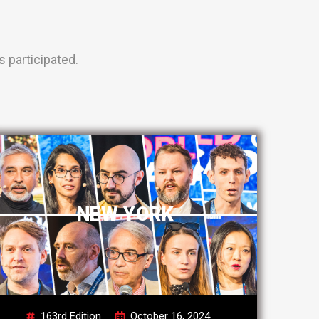
 participated.
NEW YORK
163rd Edition
October 16, 2024