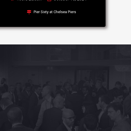
Pier Sixty at Chelsea Piers