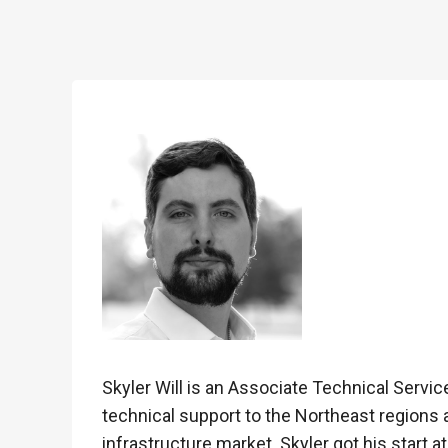
Skyler Will is an Associate Technical Serv
technical support to the Northeast regions 
infrastructure market. Skyler got his start