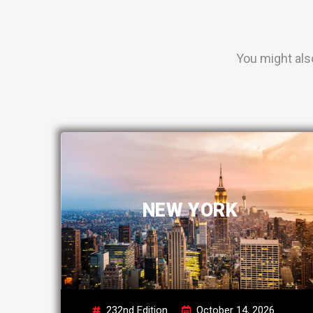
You might als
NEW YORK
232nd Edition
October 14, 2026