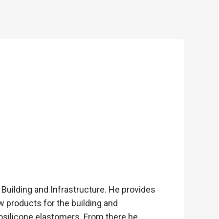
Building and Infrastructure. He provides
w products for the building and
rosilicone elastomers. From there he