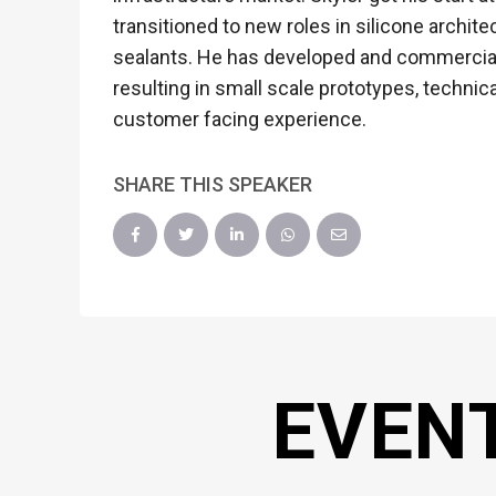
transitioned to new roles in silicone archit
sealants. He has developed and commerciali
resulting in small scale prototypes, technic
customer facing experience.
SHARE THIS SPEAKER
EVEN