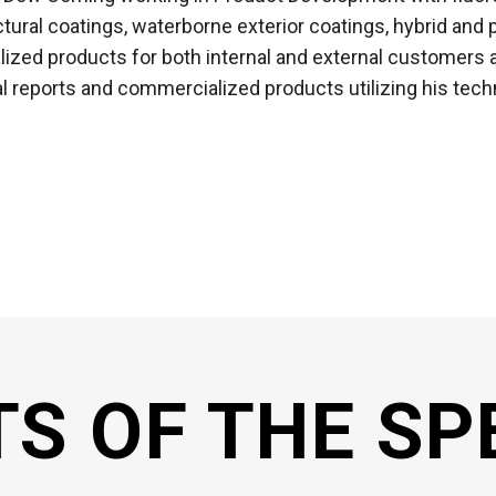
ectural coatings, waterborne exterior coatings, hybrid an
zed products for both internal and external customers a
al reports and commercialized products utilizing his techn
TS OF THE SP