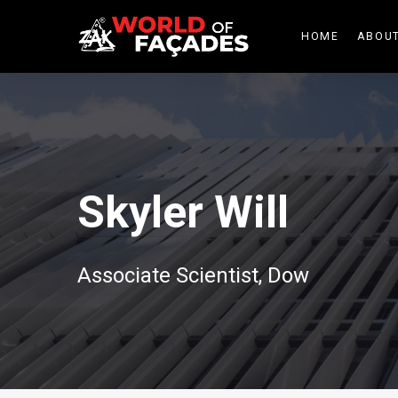
HOME
ABOUT
Skyler Will
Associate Scientist, Dow