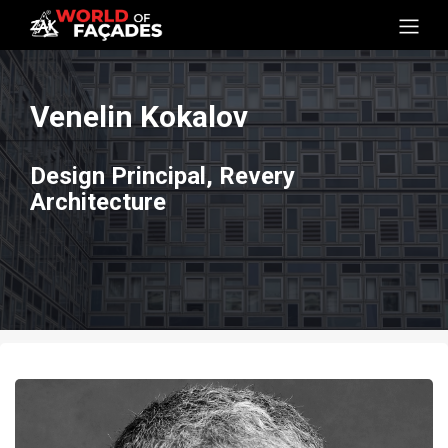
Venelin Kokalov
Design Principal, Revery
Architecture