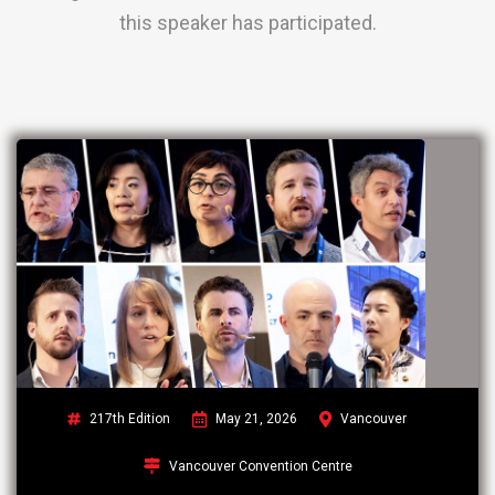
this speaker has participated.
217th Edition
May 21, 2026
Vancouver
Vancouver Convention Centre