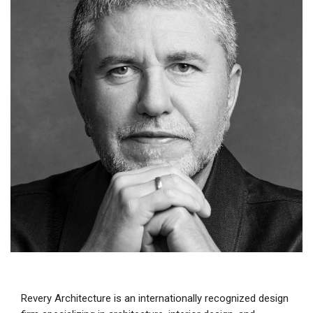
Revery Architecture is an internationally recognized design