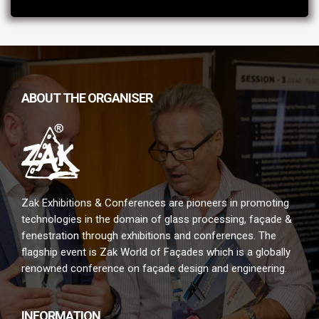
ABOUT THE ORGANISER
Zak Exhibitions & Conferences are pioneers in promoting
technologies in the domain of glass processing, façade &
fenestration through exhibitions and conferences. The
flagship event is Zak World of Façades which is a globally
renowned conference on façade design and engineering.
INFORMATION