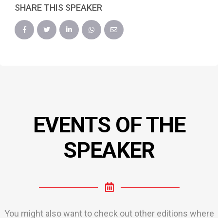
SHARE THIS SPEAKER
EVENTS OF THE
SPEAKER
You might also want to check out other editions where