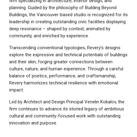
firm specializing in architecture, interior design, and
planning. Guided by the philosophy of Building Beyond
Buildings, the Vancouver-based studio is recognized for its
leadership in creating outstanding civic facilities displaying
deep resonance – shaped by context, animated by
community, and enriched by experience.
Transcending conventional typologies, Revery’s designs
explore the expressive and technical potentials of buildings
and their skin, forging greater connections between
culture, nature, and human experience. Through a careful
balance of poetics, performance, and craftsmanship,
Revery harmonizes technical resilience with emotional
impact.
Led by Architect and Design Principal Venelin Kokalov, the
firm continues to advance its storied legacy of ambitious
cultural and community-focused work with outstanding
innovation and purpose.