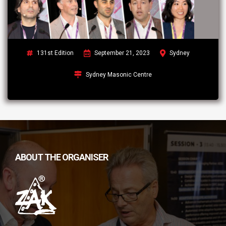
131st Edition
September 21, 2023
Sydney
Sydney Masonic Centre
ABOUT THE ORGANISER