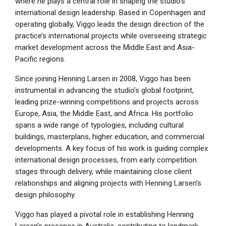
where he plays a central role in shaping the studio’s
international design leadership. Based in Copenhagen and
operating globally, Viggo leads the design direction of the
practice’s international projects while overseeing strategic
market development across the Middle East and Asia-
Pacific regions.
Since joining Henning Larsen in 2008, Viggo has been
instrumental in advancing the studio’s global footprint,
leading prize-winning competitions and projects across
Europe, Asia, the Middle East, and Africa. His portfolio
spans a wide range of typologies, including cultural
buildings, masterplans, higher education, and commercial
developments. A key focus of his work is guiding complex
international design processes, from early competition
stages through delivery, while maintaining close client
relationships and aligning projects with Henning Larsen’s
design philosophy.
Viggo has played a pivotal role in establishing Henning