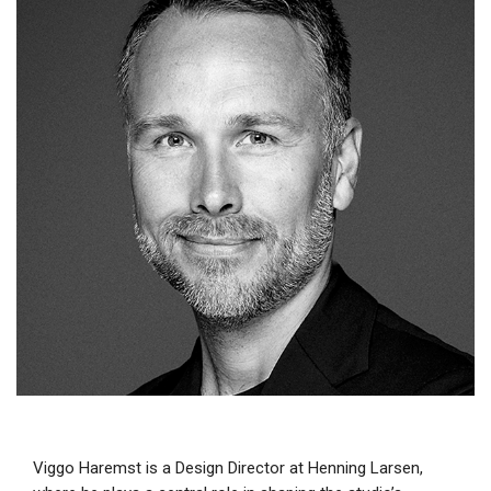
Viggo Haremst is a Design Director at Henning Larsen,