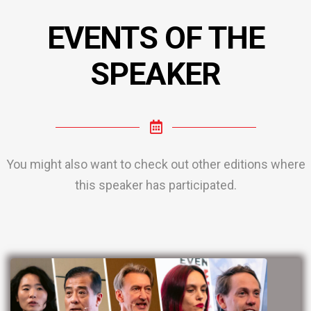
EVENTS OF THE
SPEAKER
You might also want to check out other editions where
this speaker has participated.