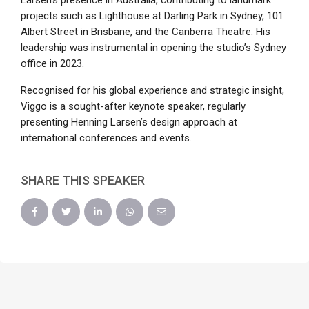
Larsen’s presence in Australia, contributing to landmark
projects such as Lighthouse at Darling Park in Sydney, 101
Albert Street in Brisbane, and the Canberra Theatre. His
leadership was instrumental in opening the studio’s Sydney
office in 2023.
Recognised for his global experience and strategic insight,
Viggo is a sought-after keynote speaker, regularly
presenting Henning Larsen’s design approach at
international conferences and events.
SHARE THIS SPEAKER