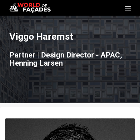
Viggo Haremst
Partner | Design Director - APAC,
Henning Larsen