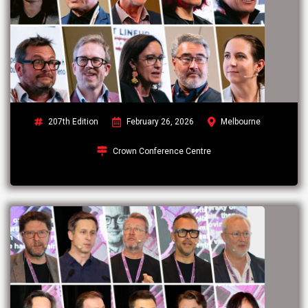
207th Edition
February 26, 2026
Melbourne
Crown Conference Centre