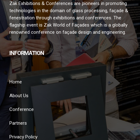
Zak Exhibitions & Conferences are pioneers in promoting
technologies in the domain of glass processing, façade &
fenestration through exhibitions and conferences. The
flagship event is Zak World of Façades which is a globally
renowned conference on façade design and engineering.
INFORMATION
Home
About Us
Conference
Partners
Privacy Policy