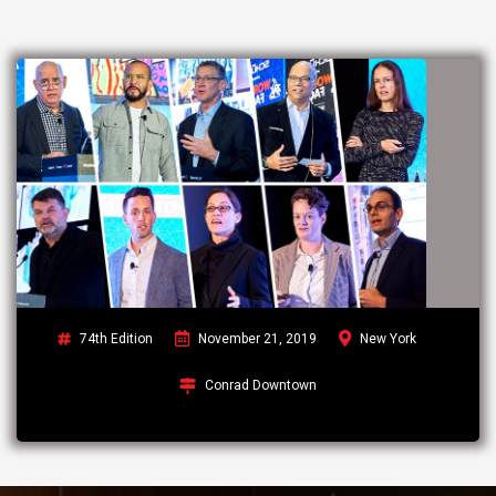
74th Edition
November 21, 2019
New York
Conrad Downtown