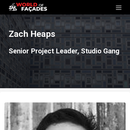
Zach Heaps
Senior Project Leader, Studio Gang