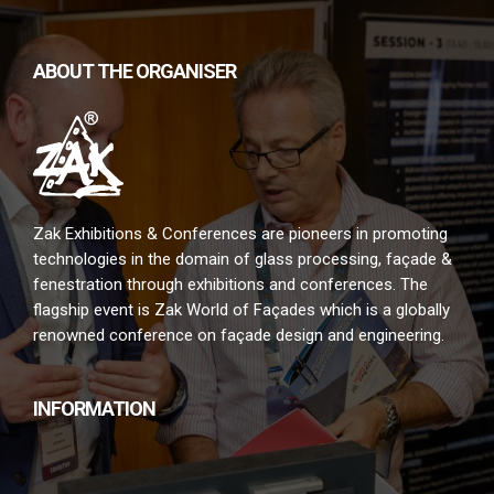
ABOUT THE ORGANISER
Zak Exhibitions & Conferences are pioneers in promoting
technologies in the domain of glass processing, façade &
fenestration through exhibitions and conferences. The
flagship event is Zak World of Façades which is a globally
renowned conference on façade design and engineering.
INFORMATION