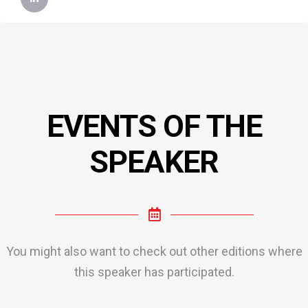
EVENTS OF THE
SPEAKER
You might also want to check out other editions where
this speaker has participated.