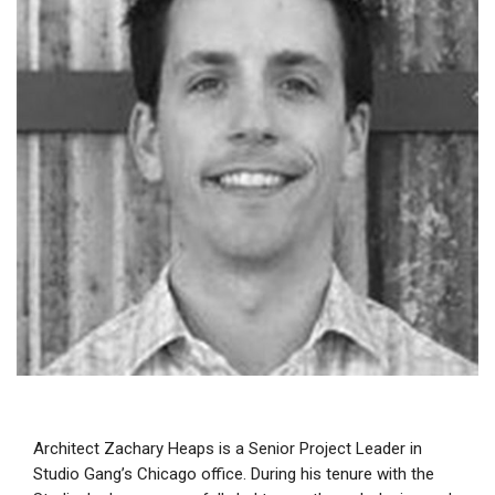
Architect Zachary Heaps is a Senior Project Leader in
Studio Gang’s Chicago office. During his tenure with the