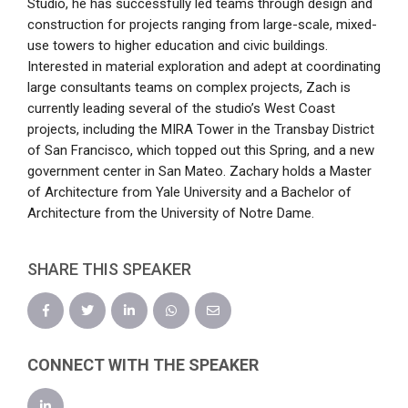
Studio, he has successfully led teams through design and
construction for projects ranging from large-scale, mixed-
use towers to higher education and civic buildings.
Interested in material exploration and adept at coordinating
large consultants teams on complex projects, Zach is
currently leading several of the studio’s West Coast
projects, including the MIRA Tower in the Transbay District
of San Francisco, which topped out this Spring, and a new
government center in San Mateo. Zachary holds a Master
of Architecture from Yale University and a Bachelor of
Architecture from the University of Notre Dame.
SHARE THIS SPEAKER
CONNECT WITH THE SPEAKER