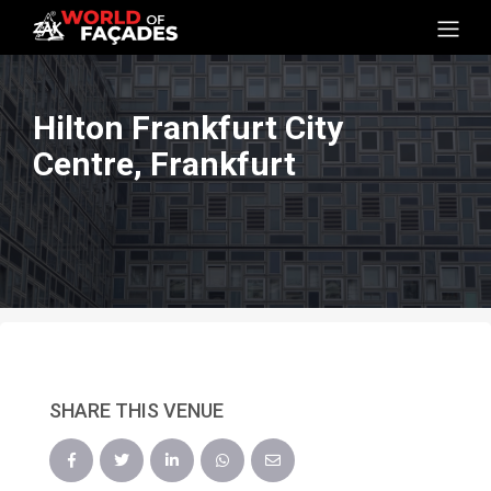
Hilton Frankfurt City
Centre, Frankfurt
SHARE THIS VENUE