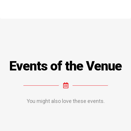
Events of the Venue
You might also love these events.