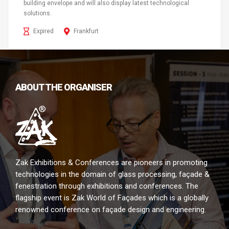
building envelope and will also display latest technological
solutions.
Expired
Frankfurt
ABOUT THE ORGANISER
Zak Exhibitions & Conferences are pioneers in promoting
technologies in the domain of glass processing, façade &
fenestration through exhibitions and conferences. The
flagship event is Zak World of Façades which is a globally
renowned conference on façade design and engineering.