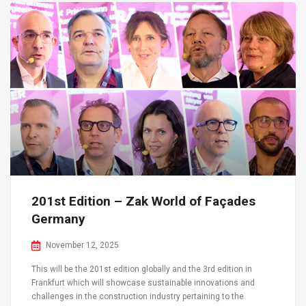
201st Edition – Zak World of Façades
Germany
November 12, 2025
This will be the 201st edition globally and the 3rd edition in
Frankfurt which will showcase sustainable innovations and
challenges in the construction industry pertaining to the