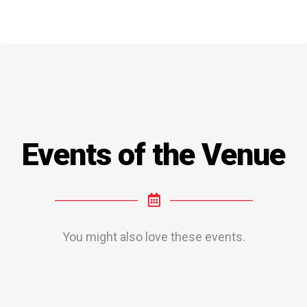
Events of the Venue
You might also love these events.