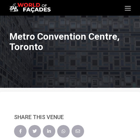
Metro Convention Centre,
Toronto
SHARE THIS VENUE