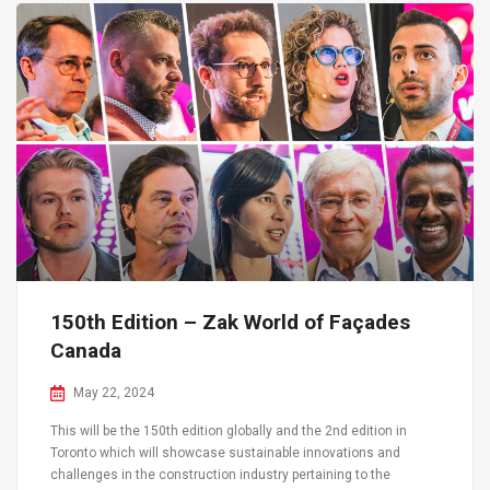
150th Edition – Zak World of Façades
Canada
May 22, 2024
This will be the 150th edition globally and the 2nd edition in
Toronto which will showcase sustainable innovations and
challenges in the construction industry pertaining to the