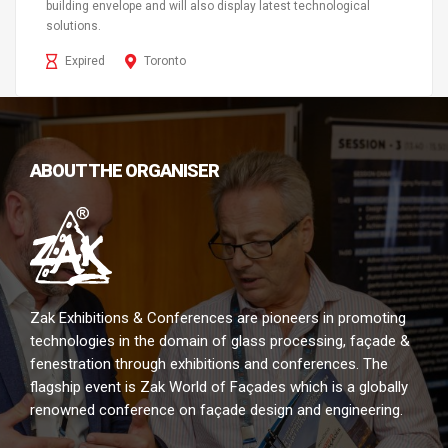
building envelope and will also display latest technological
solutions.
Expired
Toronto
ABOUT THE ORGANISER
Zak Exhibitions & Conferences are pioneers in promoting
technologies in the domain of glass processing, façade &
fenestration through exhibitions and conferences. The
flagship event is Zak World of Façades which is a globally
renowned conference on façade design and engineering.