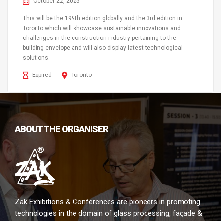
October 22, 2025
This will be the 199th edition globally and the 3rd edition in
Toronto which will showcase sustainable innovations and
challenges in the construction industry pertaining to the
building envelope and will also display latest technological
solutions.
Expired
Toronto
ABOUT THE ORGANISER
Zak Exhibitions & Conferences are pioneers in promoting
technologies in the domain of glass processing, façade &