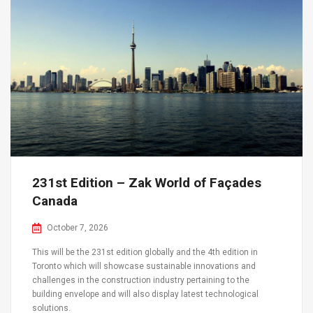
231st Edition – Zak World of Façades
Canada
October 7, 2026
This will be the 231st edition globally and the 4th edition in
Toronto which will showcase sustainable innovations and
challenges in the construction industry pertaining to the
building envelope and will also display latest technological
solutions.