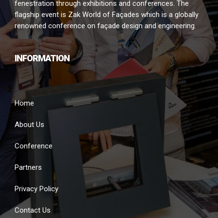
fenestration through exhibitions and conferences. The
flagship event is Zak World of Façades which is a globally
renowned conference on façade design and engineering.
INFORMATION
Home
About Us
Conference
Partners
Privacy Policy
Contact Us