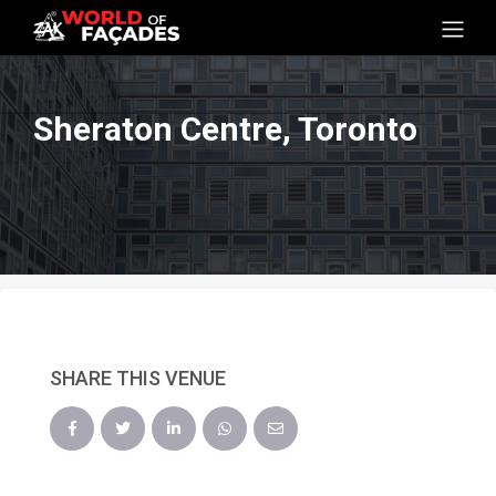
Sheraton Centre, Toronto
SHARE THIS VENUE