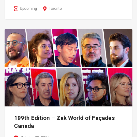
Upcoming
Toronto
199th Edition – Zak World of Façades
Canada