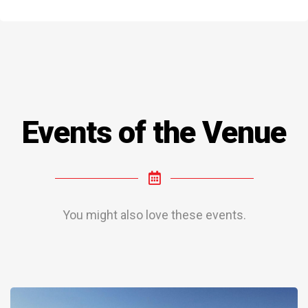
Events of the Venue
You might also love these events.