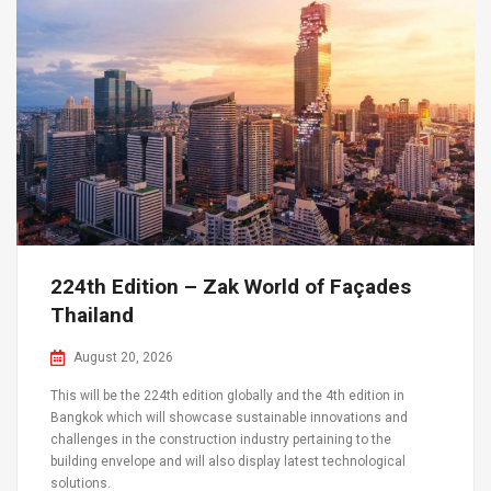
224th Edition – Zak World of Façades
Thailand
August 20, 2026
This will be the 224th edition globally and the 4th edition in
Bangkok which will showcase sustainable innovations and
challenges in the construction industry pertaining to the
building envelope and will also display latest technological
solutions.