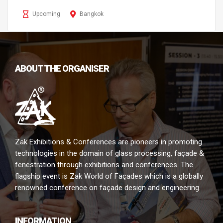
Upcoming
Bangkok
ABOUT THE ORGANISER
Zak Exhibitions & Conferences are pioneers in promoting
technologies in the domain of glass processing, façade &
fenestration through exhibitions and conferences. The
flagship event is Zak World of Façades which is a globally
renowned conference on façade design and engineering.
INFORMATION