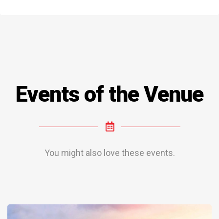
Events of the Venue
You might also love these events.