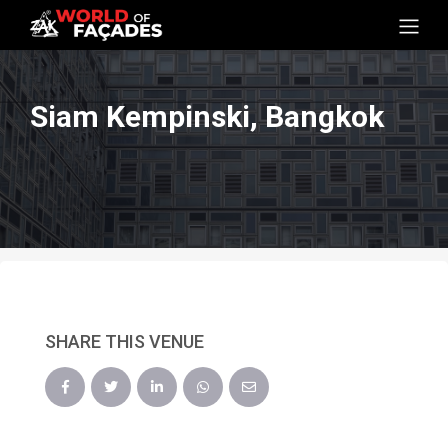
Siam Kempinski, Bangkok
SHARE THIS VENUE