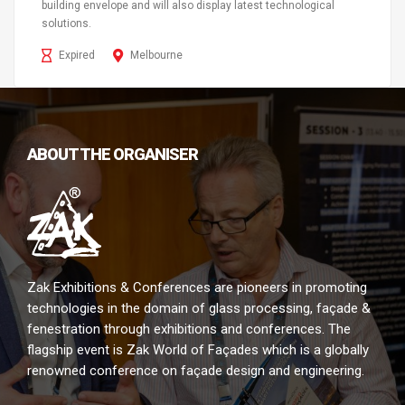
building envelope and will also display latest technological
solutions.
Expired
Melbourne
ABOUT THE ORGANISER
Zak Exhibitions & Conferences are pioneers in promoting
technologies in the domain of glass processing, façade &
fenestration through exhibitions and conferences. The
flagship event is Zak World of Façades which is a globally
renowned conference on façade design and engineering.