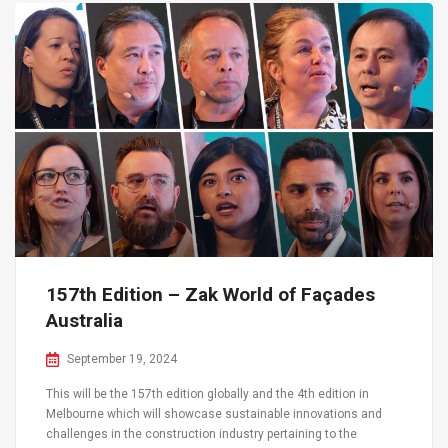
157th Edition – Zak World of Façades
Australia
September 19, 2024
This will be the 157th edition globally and the 4th edition in
Melbourne which will showcase sustainable innovations and
challenges in the construction industry pertaining to the