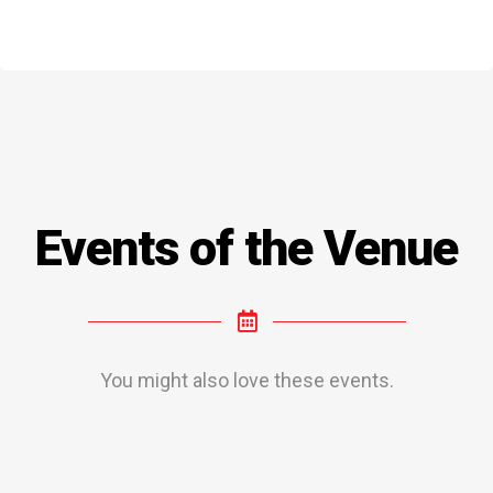
Events of the Venue
You might also love these events.