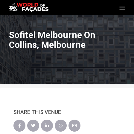
Sofitel Melbourne On
Collins, Melbourne
SHARE THIS VENUE