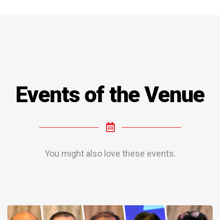
Events of the Venue
You might also love these events.