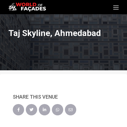
Taj Skyline, Ahmedabad
SHARE THIS VENUE