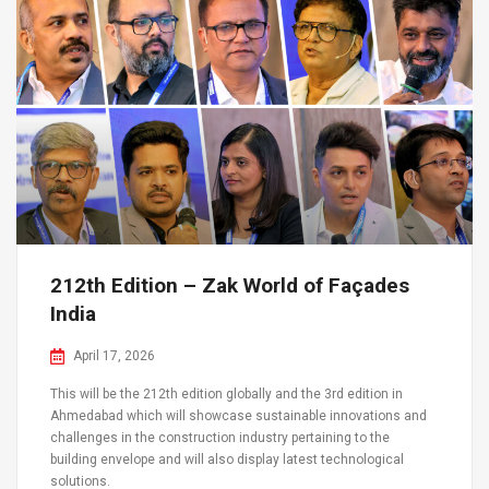
212th Edition – Zak World of Façades
India
April 17, 2026
This will be the 212th edition globally and the 3rd edition in
Ahmedabad which will showcase sustainable innovations and
challenges in the construction industry pertaining to the
building envelope and will also display latest technological
solutions.