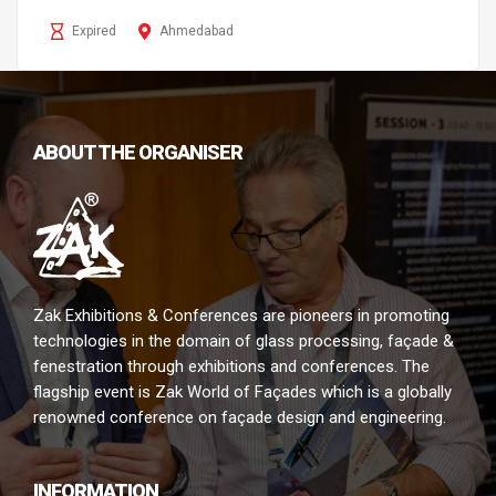
Expired
Ahmedabad
ABOUT THE ORGANISER
Zak Exhibitions & Conferences are pioneers in promoting
technologies in the domain of glass processing, façade &
fenestration through exhibitions and conferences. The
flagship event is Zak World of Façades which is a globally
renowned conference on façade design and engineering.
INFORMATION