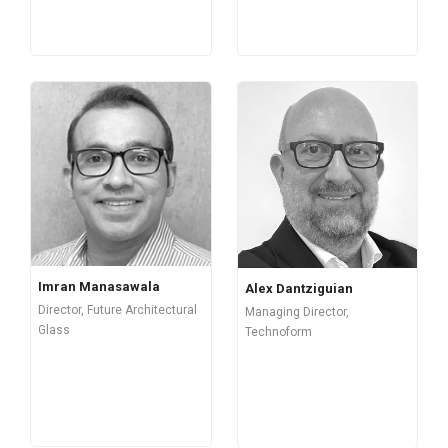
Imran Manasawala
Alex Dantziguian
Director, Future Architectural
Managing Director,
Glass
Technoform