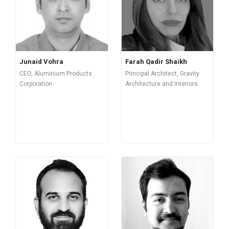
Junaid Vohra
Farah Qadir Shaikh
CEO, Aluminium Products
Principal Architect, Gravity
Corporation
Architecture and Interiors