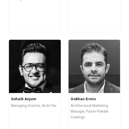
Sohaib Anjum
Gokhan Ermis
Managing Director, Archi-Tex
Architectural Marketing
Manager, Pulver Powder
Coatings