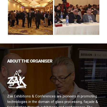
ABOUT THE ORGANISER
Zak Exhibitions & Conferences are pioneers in promoting
technologies in the domain of glass processing, façade &