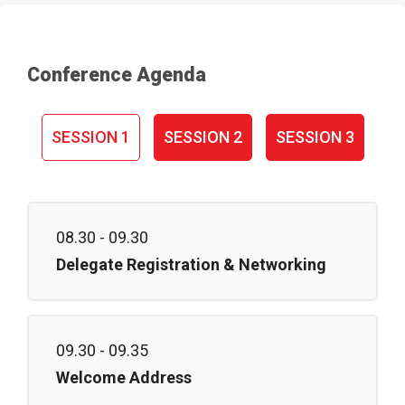
Conference Agenda
SESSION 1
SESSION 2
SESSION 3
08.30 - 09.30
Delegate Registration & Networking
09.30 - 09.35
Welcome Address