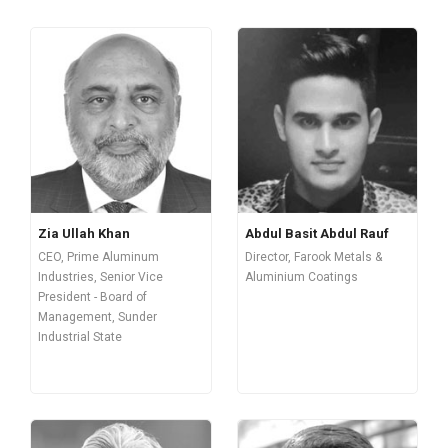
Zia Ullah Khan
Abdul Basit Abdul Rauf
CEO, Prime Aluminum
Director, Farook Metals &
Industries, Senior Vice
Aluminium Coatings
President - Board of
Management, Sunder
Industrial State