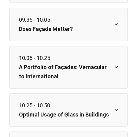
09.35 - 10.05
Does Façade Matter?
10.05 - 10.25
A Portfolio of Façades: Vernacular
to International
10.25 - 10.50
Optimal Usage of Glass in Buildings