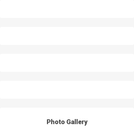
Photo Gallery