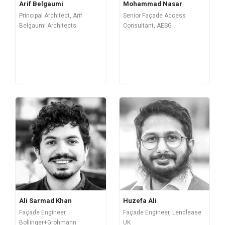
Arif Belgaumi
Mohammad Nasar
Principal Architect, Arif
Senior Façade Access
Belgaumi Architects
Consultant, AESG
Ali Sarmad Khan
Huzefa Ali
Façade Engineer,
Façade Engineer, Lendlease
Bollinger+Grohmann
UK