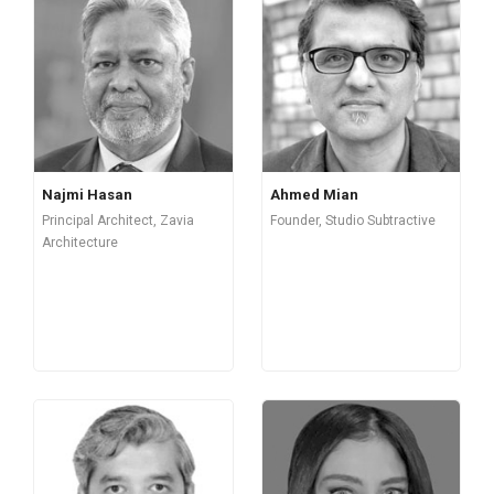
Najmi Hasan
Ahmed Mian
Principal Architect, Zavia
Founder, Studio Subtractive
Architecture