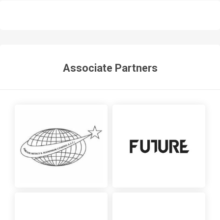
Associate Partners