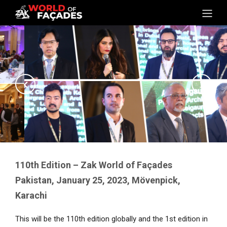
110th Edition – Zak World of Façades
Pakistan, January 25, 2023, Mövenpick,
Karachi
This will be the 110th edition globally and the 1st edition in