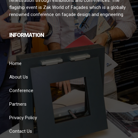
fenestration through exhibitions and conferences. The
flagship event is Zak World of Façades which is a globally
renowned conference on façade design and engineering.
INFORMATION
Home
About Us
Conference
Partners
Privacy Policy
Contact Us