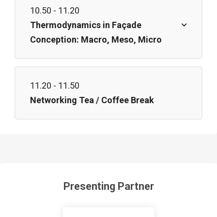
10.50 - 11.20
Thermodynamics in Façade
Conception: Macro, Meso, Micro
11.20 - 11.50
Networking Tea / Coffee Break
Presenting Partner