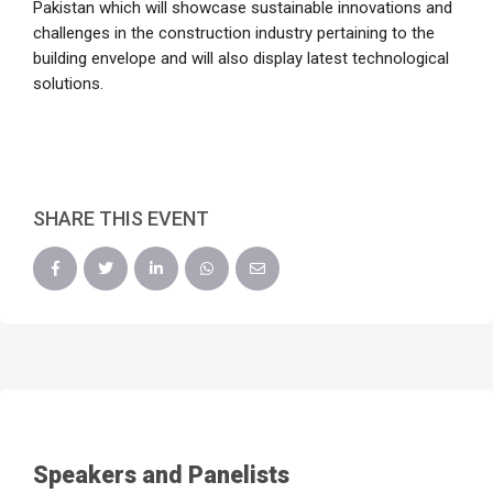
Pakistan which will showcase sustainable innovations and
challenges in the construction industry pertaining to the
building envelope and will also display latest technological
solutions.
SHARE THIS EVENT
Speakers and Panelists