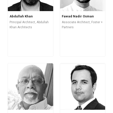
Abdullah Khan
Fawad Nadir Osman
Principal Architect, Abdullah
Associate Architect, Foster +
Khan Architects
Partners