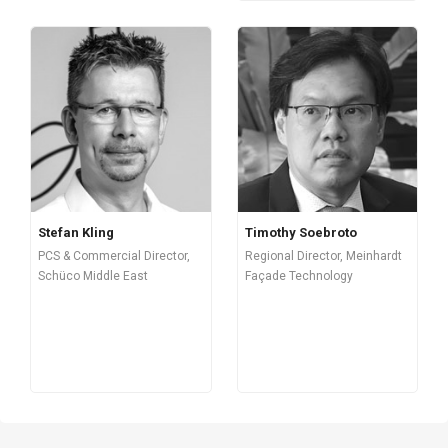
Stefan Kling
Timothy Soebroto
PCS & Commercial Director,
Regional Director, Meinhardt
Schüco Middle East
Façade Technology