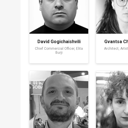
David Gogichaishvili
Gvantsa Ch
Chief Commercial Officer, Elita
Architect, Arts
Burji