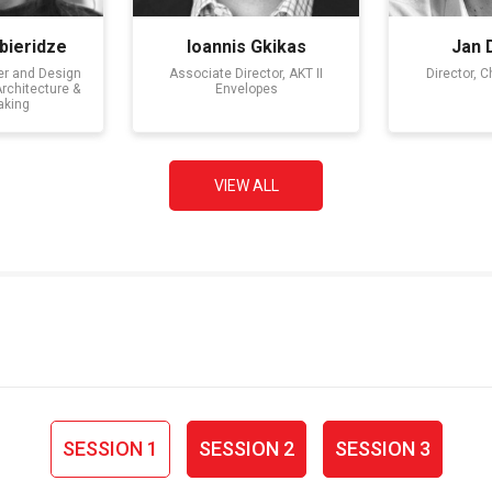
bieridze
Ioannis Gkikas
Jan 
er and Design
Associate Director, AKT II
Director, 
Architecture &
Envelopes
aking
VIEW ALL
SESSION 1
SESSION 2
SESSION 3