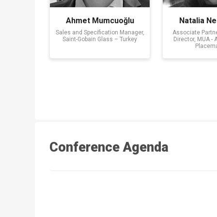
Ahmet Mumcuoğlu
Natalia Ne
Sales and Specification Manager,
Associate Partn
Saint-Gobain Glass – Turkey
Director, MUA - 
Placem
Conference Agenda