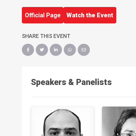
Official Page
Watch the Event
SHARE THIS EVENT
Speakers & Panelists