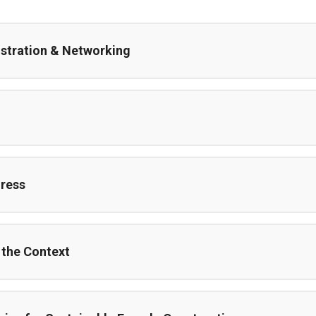
istration & Networking
ress
 the Context