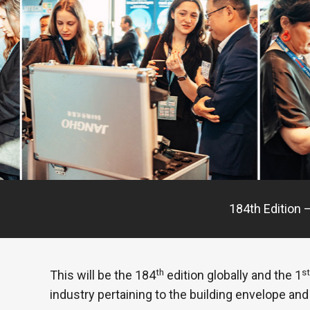
184th Edition –
th
st
This will be the 184
edition globally and the 1
industry pertaining to the building envelope and 