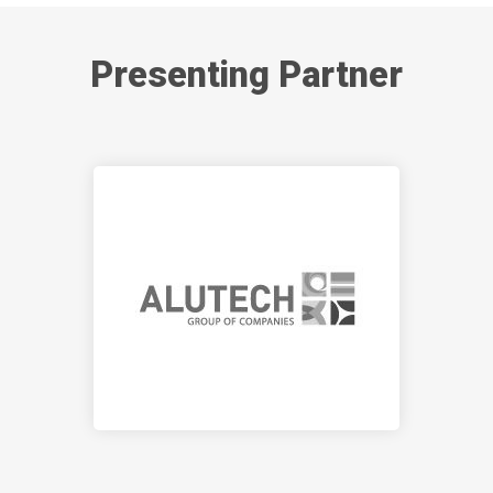
Presenting Partner