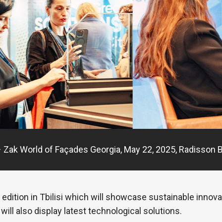
 Zak World of Façades Georgia, May 22, 2025, Radisson Blu
edition in Tbilisi which will showcase sustainable innov
will also display latest technological solutions.