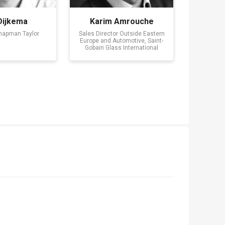
Dijkema
Karim Amrouche
Chapman Taylor
Sales Director Outside Eastern
Europe and Automotive, Saint-
Gobain Glass International