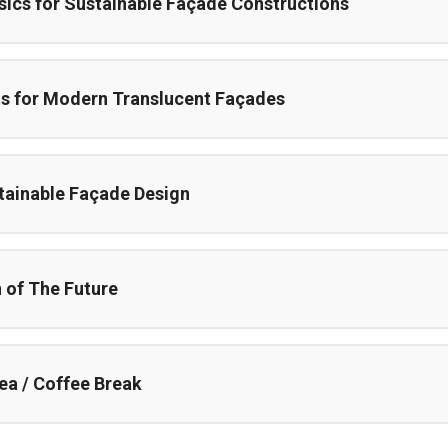
sics for Sustainable Façade Constructions
s for Modern Translucent Façades
tainable Façade Design
n of The Future
ea / Coffee Break