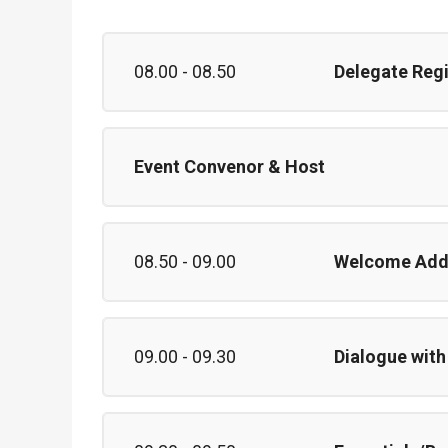
08.00 - 08.50
Delegate Reg
Event Convenor & Host
08.50 - 09.00
Welcome Add
09.00 - 09.30
Dialogue with