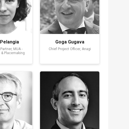
 Pelangia
Goga Gugava
Partner, MUA -
Chief Project Officer, Anagi
e & Placemaking