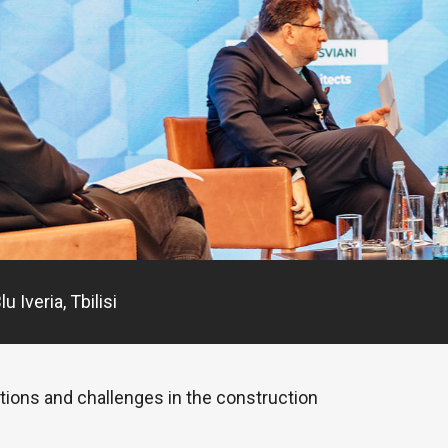
 Iveria, Tbilisi
ations and challenges in the construction