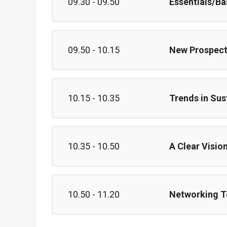
09.30 - 09.50
Essentials/Ba
09.50 - 10.15
New Prospect
10.15 - 10.35
Trends in Sus
10.35 - 10.50
A Clear Visio
10.50 - 11.20
Networking T