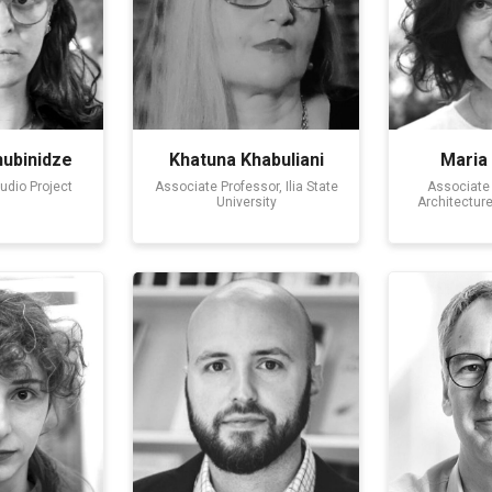
ubinidze
Khatuna Khabuliani
Maria
tudio Project
Associate Professor, Ilia State
Associate 
University
Architectur