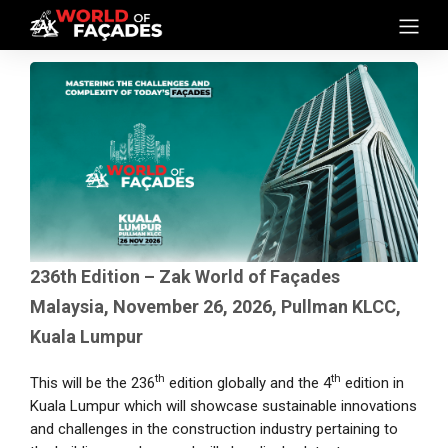
236th Edition – Zak World of Façades
Malaysia, November 26, 2026, Pullman KLCC,
Kuala Lumpur
th
th
This will be the 236
edition globally and the 4
edition in
Kuala Lumpur which will showcase sustainable innovations
and challenges in the construction industry pertaining to