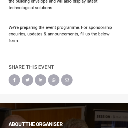
the building envelope and will also display latest
technological solutions.
We’re preparing the event programme. For sponsorship
enquiries, updates & announcements, fill up the below
form.
SHARE THIS EVENT
ABOUT THE ORGANISER