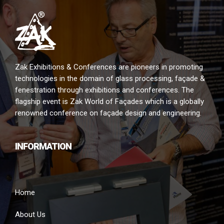
Zak Exhibitions & Conferences are pioneers in promoting
technologies in the domain of glass processing, façade &
fenestration through exhibitions and conferences. The
flagship event is Zak World of Façades which is a globally
renowned conference on façade design and engineering.
INFORMATION
Home
About Us