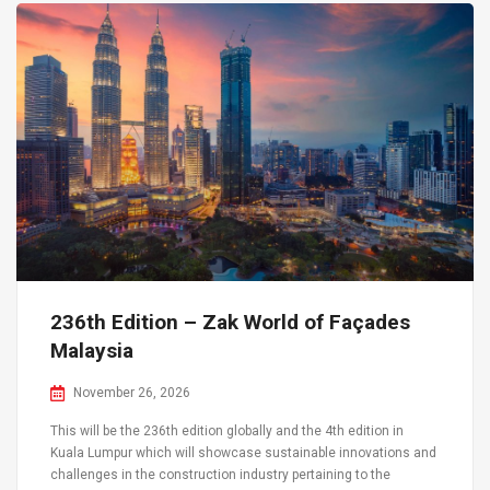
236th Edition – Zak World of Façades
Malaysia
November 26, 2026
This will be the 236th edition globally and the 4th edition in
Kuala Lumpur which will showcase sustainable innovations and
challenges in the construction industry pertaining to the