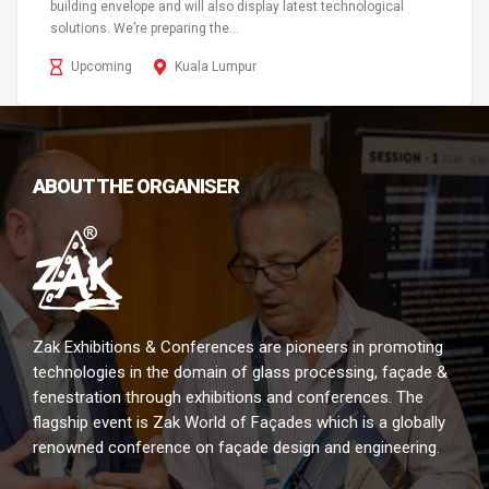
building envelope and will also display latest technological
solutions. We’re preparing the...
Upcoming
Kuala Lumpur
ABOUT THE ORGANISER
Zak Exhibitions & Conferences are pioneers in promoting
technologies in the domain of glass processing, façade &
fenestration through exhibitions and conferences. The
flagship event is Zak World of Façades which is a globally
renowned conference on façade design and engineering.