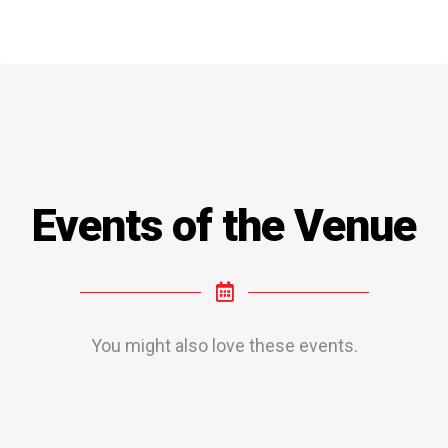
Events of the Venue
You might also love these events.