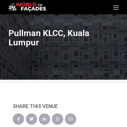
Pullman KLCC, Kuala
Lumpur
SHARE THIS VENUE