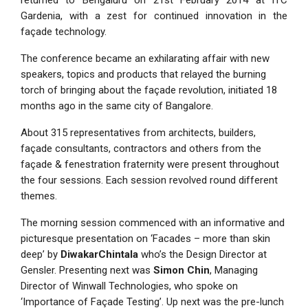
returned to Bengaluru on 21st February 2014 at ITC
Gardenia, with a zest for continued innovation in the
façade technology.
The conference became an exhilarating affair with new
speakers, topics and products that relayed the burning
torch of bringing about the façade revolution, initiated 18
months ago in the same city of Bangalore.
About 315 representatives from architects, builders,
façade consultants, contractors and others from the
façade & fenestration fraternity were present throughout
the four sessions. Each session revolved round different
themes.
The morning session commenced with an informative and
picturesque presentation on ‘Facades – more than skin
deep’ by
DiwakarChintala
who’s the Design Director at
Gensler. Presenting next was
Simon Chin
, Managing
Director of Winwall Technologies, who spoke on
‘Importance of Façade Testing’. Up next was the pre-lunch