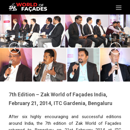
7th Edition – Zak World of Façades India,
February 21, 2014, ITC Gardenia, Bengaluru
After six highly encouraging and successful editions
around India, the 7th edition of Zak World of Façades