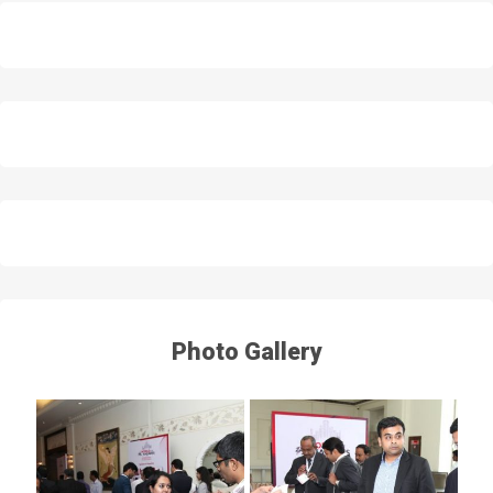
Photo Gallery