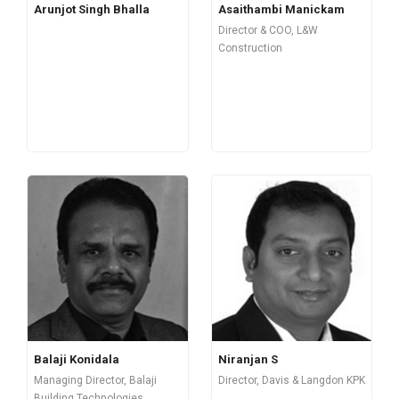
Arunjot Singh Bhalla
Asaithambi Manickam
Director & COO, L&W
Construction
Balaji Konidala
Niranjan S
Managing Director, Balaji
Director, Davis & Langdon KPK
Building Technologies