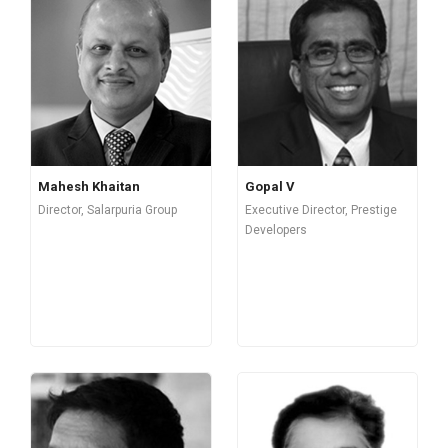
Mahesh Khaitan
Gopal V
Director, Salarpuria Group
Executive Director, Prestige
Developers