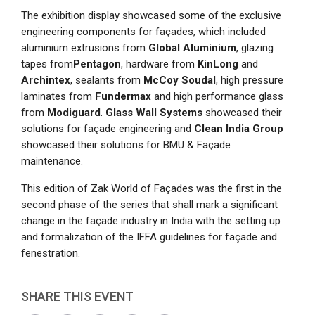
The exhibition display showcased some of the exclusive
engineering components for façades, which included
aluminium extrusions from
Global Aluminium
, glazing
tapes from
Pentagon
, hardware from
KinLong
and
Archintex
, sealants from
McCoy Soudal
, high pressure
laminates from
Fundermax
and high performance glass
from
Modiguard
.
Glass Wall Systems
showcased their
solutions for façade engineering and
Clean India Group
showcased their solutions for BMU & Façade
maintenance.
This edition of Zak World of Façades was the first in the
second phase of the series that shall mark a significant
change in the façade industry in India with the setting up
and formalization of the IFFA guidelines for façade and
fenestration.
SHARE THIS EVENT