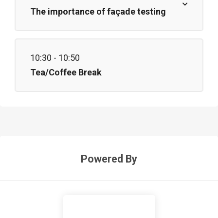
The importance of façade testing
10:30 - 10:50
Tea/Coffee Break
Powered By