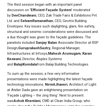
The third session began with an important panel
discussion on
‘Efficient Façade System’
moderated
by
DevChandwani
, CEO, Zak Trade Fairs & Exhibitions Pvt.
Ltd. and
SelvamRamanathan
, CEO, Geotrix Building
Envelopes. Key issues such daylighting, glare, fire-safety,
structural and seismic considerations were discussed and
a due thought was given to the façade guidelines. The
panelists included
Sanjay Balan
Associate Director at RSP
Design,
GuruprakashSastry
, Regional Manager,
Infrastructures at Infosys,
Mahesh Arumugam
,
Karan
Keswani
, Director, Aluplex Systems
and
BalajiKonidala
from Balaji Building Technologies.
To sum up the session, a few very informative
presentations were made highlighting the latest façade
technology innovations.
NirmitJhaveri
, Architect of Light
at Atelier Dada gave an enlightening presentation on
‘Façade Lighting – the zing thing’. Next to present
was
Ashok Khemlani
, CMD at Clean India Group, who