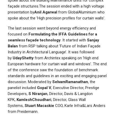
spoke about the Building Maintenance units for complex
façade structures.The session ended with a high voltage
presentation by
Anil Agarwal
from GlobalAluminium who
spoke about the ‘High precision profiles for curtain walls’.
The last session went beyond energy efficiency and
focused on
Formulating the IFFA Guidelines for a
seamless façade technology
. It started with
Sanjay
Balan
from RSP talking about ‘Future of Indian Façade
Industry in Architectural Language’. It was followed
by
UdayShetty
from Archintex speaking on ‘High end
European hardware for curtain wall and windows’. The end
of the conference saw the foundation of benchmark
standards and guidelines in an exciting and engaging panel
discussion. Moderated by
SelvamRamanathan
, the
panelist included
Gopal V
, Executive Director, Prestige
Developers,
S Niranjan
, Director, Davis & Langdon
KPK,
KamleshChoudhari
, Director, Glass Wall
Systems,
Stuart Macaskie
COO, Karle Infra&Lars Anders
from Preidemann.