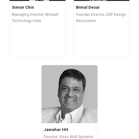
Simon Chin
Bimal Desai
Managing Director, Winwall
Founder Director, DSP Design
Technology India
Associates
Jawahar HH
Director, Glass Wall Systems