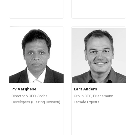
PV Varghese
Lars Anders
Director & CEO, Sobha
Group CEO, Priedemann
Developers (Glazing Division)
Façade Experts