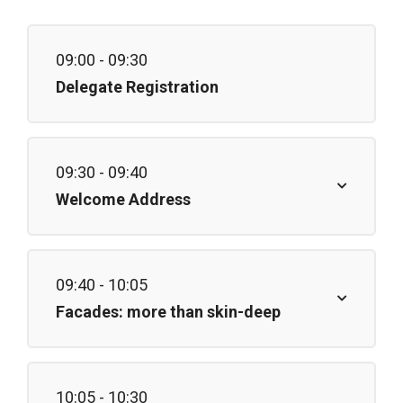
09:00 - 09:30
Delegate Registration
09:30 - 09:40
Welcome Address
09:40 - 10:05
Facades: more than skin-deep
10:05 - 10:30