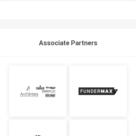
Associate Partners