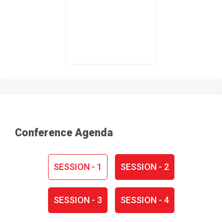
Conference Agenda
SESSION - 1
SESSION - 2
SESSION - 3
SESSION - 4