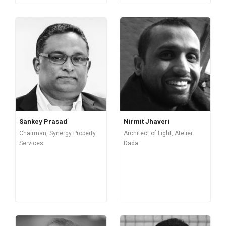
Sankey Prasad
Nirmit Jhaveri
Chairman, Synergy Property
Architect of Light, Atelier
Services
Dada