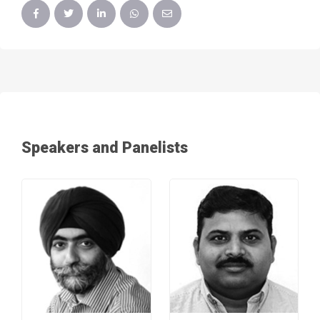
Speakers and Panelists