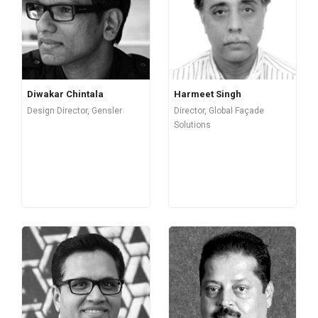
Diwakar Chintala
Harmeet Singh
Design Director, Gensler
Director, Global Façade
Solutions