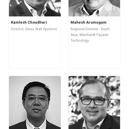
Kamlesh Choudhari
Mahesh Arumugam
Director, Glass Wall Systems
Regional Director - South
Asia, Meinhardt Façade
Technology