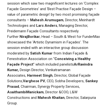
session which saw two magnificent lectures on ‘Complex
Façade Geometries’ and ‘Best Practise Façade Design –
value of parametric design’ by two most promising façade
consultants –
Mahesh Arumugam
, Director, Meinhardt
Technologies and
Lars Anders
, Managing Director,
Preidemann Façade Consultants respectively.
Further
NirajBorikar
, Head – South & West for FunderMax
showcased the ‘Artistic Dynamism in Façades’. The
session ended with an interactive group discussion
moderated by
Satish Kumar
from Indian Façade &
Fenestration Association on “
Conceiving a Healthy
Façade Project
” which included panelists
ArRavindra
Kumar,
Design Director, Venkatramanan
Associates,
Harmeet Singh
, Director, Global Façade
Solutions,
Varghese PV
, CEO, Sobha Developers,
Sankey
Prasad
, Chairman, Synergy Property Services,
AsaithambiManickam
, Director &COO, L&W
Constructions and
Mahesh Khaitan
, Director, Salarpuria
Group.