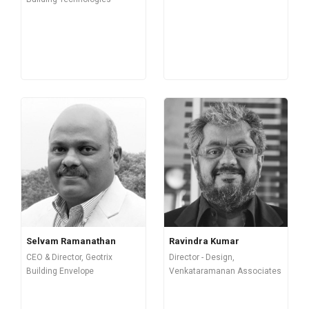
Selvam Ramanathan
Ravindra Kumar
CEO & Director, Geotrix
Director - Design,
Building Envelope
Venkataramanan Associates