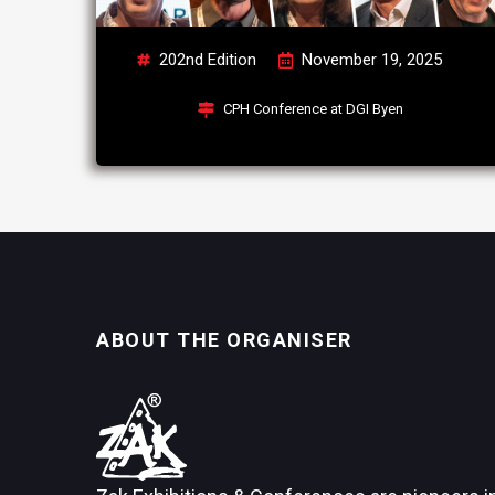
202nd Edition
November 19, 2025
CPH Conference at DGI Byen
ABOUT THE ORGANISER