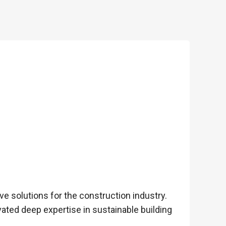
e solutions for the construction industry.
ated deep expertise in sustainable building