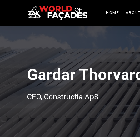
HOME
ABOUT
Gardar Thorvar
CEO, Constructia ApS