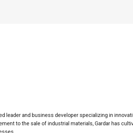
d leader and business developer specializing in innovativ
nt to the sale of industrial materials, Gardar has cultiv
cesses.