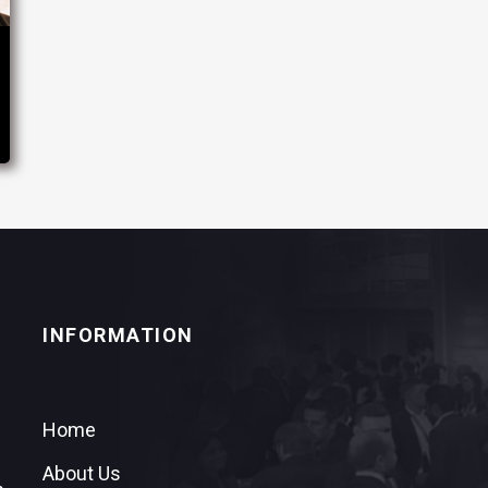
INFORMATION
Home
About Us