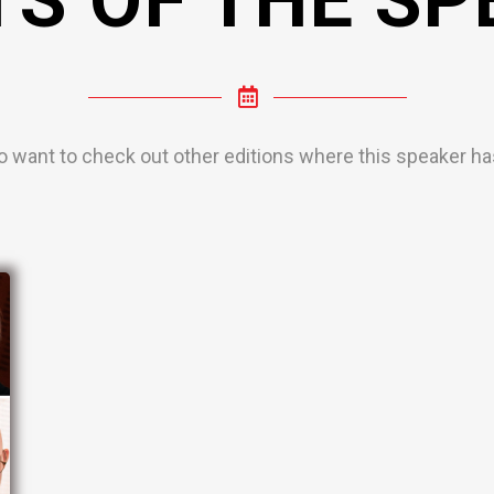
o want to check out other editions where this speaker has