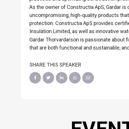
As the owner of Constructia ApS, Gardar is 
uncompromising, high-quality products that 
protection. Constructia ApS provides certifi
Insulation Limited, as well as innovative 
Gardar Thorvardarson is passionate about fi
that are both functional and sustainable, a
SHARE THIS SPEAKER
EVEN