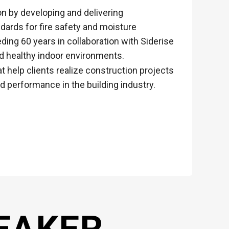
on by developing and delivering
dards for fire safety and moisture
ding 60 years in collaboration with Siderise
d healthy indoor environments.
t help clients realize construction projects
d performance in the building industry.
EAKER