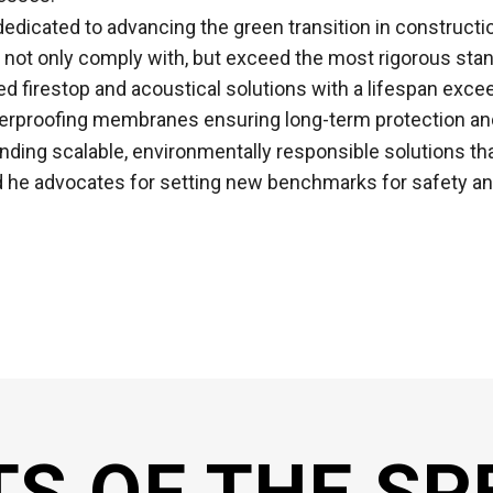
dedicated to advancing the green transition in constructi
not only comply with, but exceed the most rigorous stan
ed firestop and acoustical solutions with a lifespan excee
waterproofing membranes ensuring long-term protection an
nding scalable, environmentally responsible solutions tha
nd he advocates for setting new benchmarks for safety an
TS OF THE SP