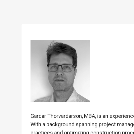
Gardar Thorvardarson, MBA, is an experience
With a background spanning project manageme
practices and optimizing construction pro