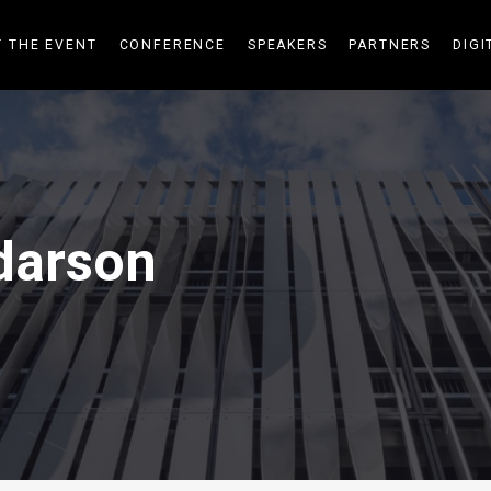
 THE EVENT
CONFERENCE
SPEAKERS
PARTNERS
DIGI
darson