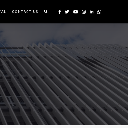
TAL
CONTACT US