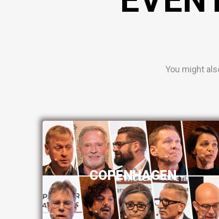
You might als
COPENHAGEN